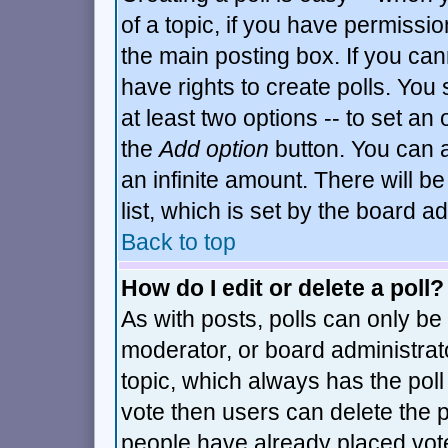
of a topic, if you have permiss
the main posting box. If you can
have rights to create polls. You s
at least two options -- to set an 
the
Add option
button. You can al
an infinite amount. There will be
list, which is set by the board a
Back to top
How do I edit or delete a poll?
As with posts, polls can only be 
moderator, or board administrator.
topic, which always has the poll 
vote then users can delete the po
people have already placed vot