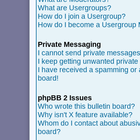
What are Usergroups?
How do I join a Usergroup?
How do I become a Usergroup 
Private Messaging
I cannot send private messages
I keep getting unwanted privat
I have received a spamming or 
board!
phpBB 2 Issues
Who wrote this bulletin board?
Why isn't X feature available?
Whom do I contact about abusive
board?