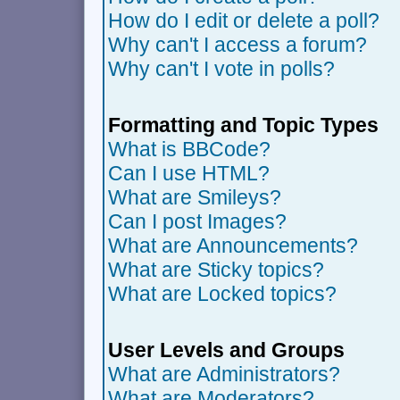
How do I edit or delete a poll?
Why can't I access a forum?
Why can't I vote in polls?
Formatting and Topic Types
What is BBCode?
Can I use HTML?
What are Smileys?
Can I post Images?
What are Announcements?
What are Sticky topics?
What are Locked topics?
User Levels and Groups
What are Administrators?
What are Moderators?