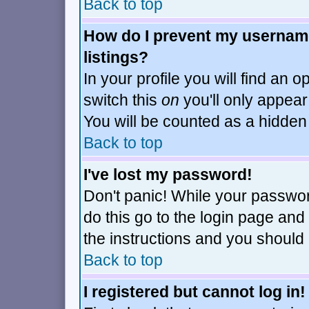
Back to top
How do I prevent my username
listings?
In your profile you will find an o
switch this
on
you'll only appear
You will be counted as a hidden
Back to top
I've lost my password!
Don't panic! While your passwor
do this go to the login page and
the instructions and you should 
Back to top
I registered but cannot log in!