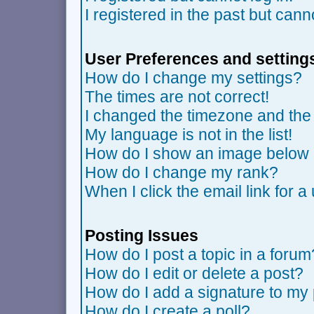
I registered in the past but can
User Preferences and setting
How do I change my settings?
The times are not correct!
I changed the timezone and the t
My language is not in the list!
How do I show an image belo
How do I change my rank?
When I click the email link for a 
Posting Issues
How do I post a topic in a forum
How do I edit or delete a post?
How do I add a signature to my
How do I create a poll?