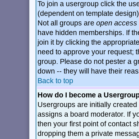
To join a usergroup click the u
(dependent on template design)
Not all groups are
open access
have hidden memberships. If th
join it by clicking the appropria
need to approve your request; t
group. Please do not pester a g
down -- they will have their rea
Back to top
How do I become a Usergrou
Usergroups are initially created
assigns a board moderator. If y
then your first point of contact 
dropping them a private messa