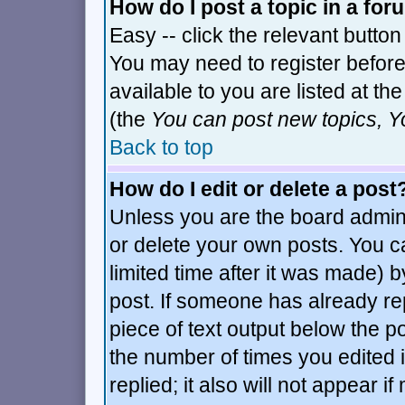
How do I post a topic in a fo
Easy -- click the relevant button
You may need to register before
available to you are listed at t
(the
You can post new topics, Yo
Back to top
How do I edit or delete a post
Unless you are the board admin
or delete your own posts. You c
limited time after it was made) b
post. If someone has already repl
piece of text output below the po
the number of times you edited it
replied; it also will not appear i