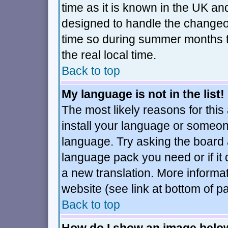
time as it is known in the UK an
designed to handle the changeo
time so during summer months t
the real local time.
Back to top
My language is not in the list!
The most likely reasons for this 
install your language or someone
language. Try asking the board ad
language pack you need or if it d
a new translation. More inform
website (see link at bottom of p
Back to top