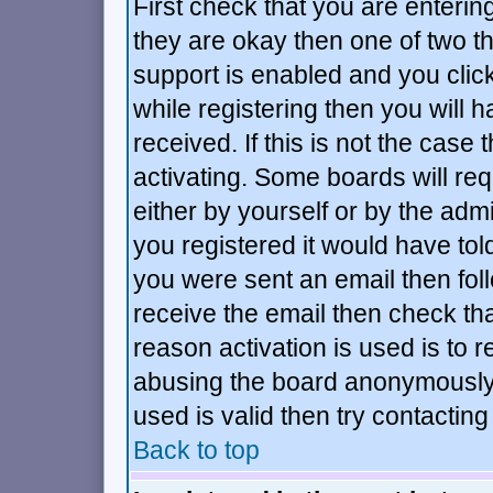
First check that you are enteri
they are okay then one of two 
support is enabled and you cli
while registering then you will h
received. If this is not the ca
activating. Some boards will requ
either by yourself or by the adm
you registered it would have tol
you were sent an email then follo
receive the email then check tha
reason activation is used is to r
abusing the board anonymously.
used is valid then try contacting
Back to top