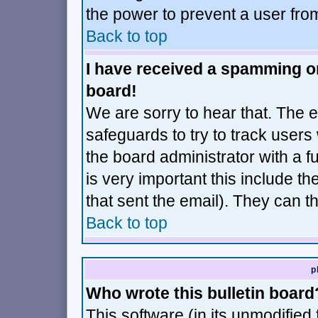
the power to prevent a user fro
Back to top
I have received a spamming o
board!
We are sorry to hear that. The e
safeguards to try to track user
the board administrator with a fu
is very important this include th
that sent the email). They can t
Back to top
p
Who wrote this bulletin board
This software (in its unmodified