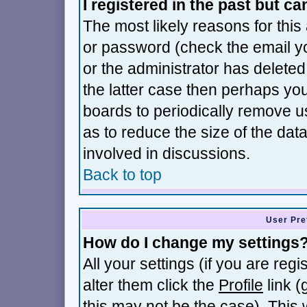
I registered in the past but c
The most likely reasons for thi
or password (check the email yo
or the administrator has deleted 
the latter case then perhaps you 
boards to periodically remove 
as to reduce the size of the dat
involved in discussions.
Back to top
User Pre
How do I change my settings
All your settings (if you are reg
alter them click the
Profile
link (
this may not be the case). This w