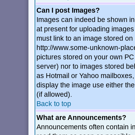
Can I post Images?
Images can indeed be shown in y
at present for uploading images 
must link to an image stored on 
http://www.some-unknown-place.n
pictures stored on your own PC (
server) nor to images stored b
as Hotmail or Yahoo mailboxes, 
display the image use either t
(if allowed).
Back to top
What are Announcements?
Announcements often contain im