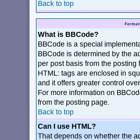
Back to top
Formatt
What is BBCode?
BBCode is a special implement
BBCode is determined by the adm
per post basis from the posting f
HTML: tags are enclosed in squa
and it offers greater control ov
For more information on BBCod
from the posting page.
Back to top
Can I use HTML?
That depends on whether the adm