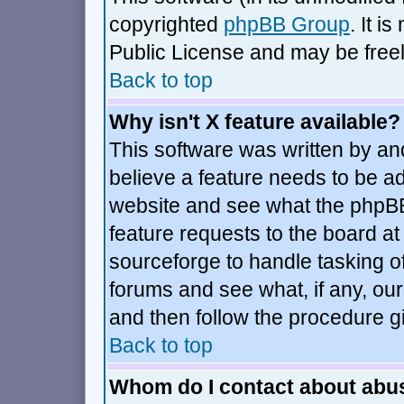
copyrighted
phpBB Group
. It 
Public License and may be freely
Back to top
Why isn't X feature available?
This software was written by an
believe a feature needs to be a
website and see what the phpBB
feature requests to the board 
sourceforge to handle tasking o
forums and see what, if any, our
and then follow the procedure g
Back to top
Whom do I contact about abusi