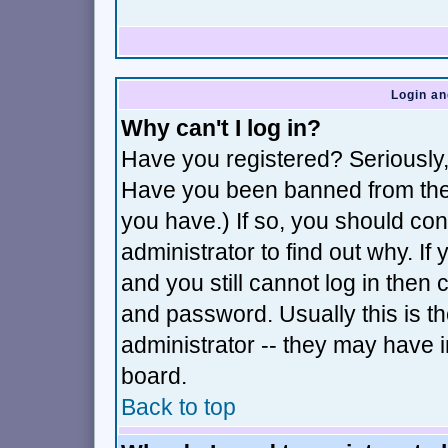
Login an
Why can't I log in?
Have you registered? Seriously, 
Have you been banned from the 
you have.) If so, you should co
administrator to find out why. I
and you still cannot log in th
and password. Usually this is th
administrator -- they may have i
board.
Back to top