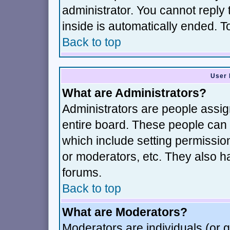
administrator. You cannot reply 
inside is automatically ended. 
Back to top
User 
What are Administrators?
Administrators are people assign
entire board. These people can c
which include setting permissio
or moderators, etc. They also hav
forums.
Back to top
What are Moderators?
Moderators are individuals (or gr