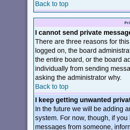
Back to top
Pr
I cannot send private messag
There are three reasons for this
logged on, the board administra
the entire board, or the board 
individually from sending message
asking the administrator why.
Back to top
I keep getting unwanted priv
In the future we will be adding a
system. For now, though, if you
messages from someone, inform 