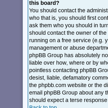
this board?
You should contact the administra
who that is, you should first co
ask them who you should in turn 
should contact the owner of the 
running on a free service (e.g. ya
management or abuse department
phpBB Group has absolutely no 
liable over how, where or by who
pointless contacting phpBB Grou
desist, liable, defamatory commen
the phpbb.com website or the dis
email phpBB Group about any thi
should expect a terse response 
Back to top