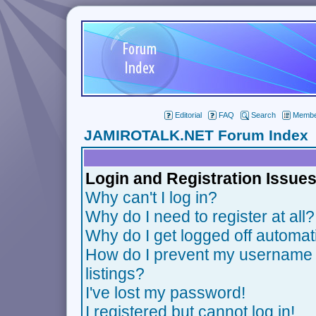
Editorial
FAQ
Search
Member
JAMIROTALK.NET Forum Index
Login and Registration Issue
Why can't I log in?
Why do I need to register at all?
Why do I get logged off automat
How do I prevent my username f
listings?
I've lost my password!
I registered but cannot log in!