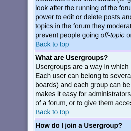
look after the running of the fo
power to edit or delete posts an
topics in the forum they modera
prevent people going
off-topic
or
Back to top
What are Usergroups?
Usergroups are a way in which 
Each user can belong to several
boards) and each group can be a
makes it easy for administrator
of a forum, or to give them acces
Back to top
How do I join a Usergroup?