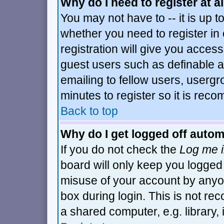
Why do I need to register at al
You may not have to -- it is up t
whether you need to register i
registration will give you access
guest users such as definable 
emailing to fellow users, usergro
minutes to register so it is re
Back to top
Why do I get logged off autom
If you do not check the
Log me i
board will only keep you logged 
misuse of your account by anyon
box during login. This is not r
a shared computer, e.g. library, i