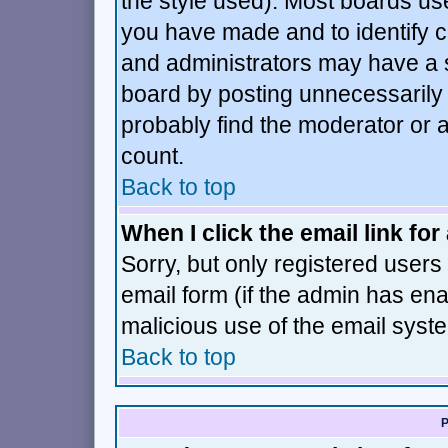
the style used). Most boards us
you have made and to identify 
and administrators may have a 
board by posting unnecessarily j
probably find the moderator or a
count.
Back to top
When I click the email link for 
Sorry, but only registered users 
email form (if the admin has enab
malicious use of the email sys
Back to top
P