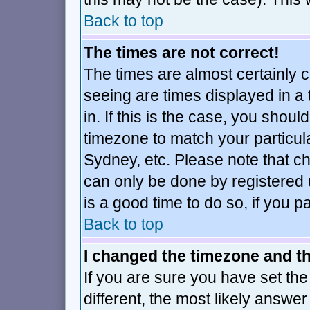
Back to top
The times are not correct!
The times are almost certainly 
seeing are times displayed in a
in. If this is the case, you shoul
timezone to match your particul
Sydney, etc. Please note that ch
can only be done by registered u
is a good time to do so, if you 
Back to top
I changed the timezone and the
If you are sure you have set the 
different, the most likely answe