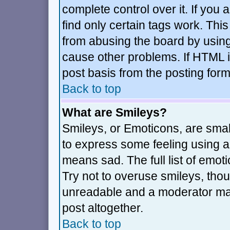
complete control over it. If you a
find only certain tags work. This
from abusing the board by using
cause other problems. If HTML i
post basis from the posting form
Back to top
What are Smileys?
Smileys, or Emoticons, are sma
to express some feeling using a 
means sad. The full list of emot
Try not to overuse smileys, thou
unreadable and a moderator may
post altogether.
Back to top