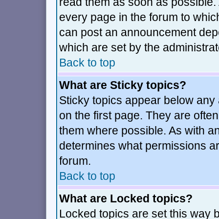
read them as soon as possible.
every page in the forum to whic
can post an announcement depe
which are set by the administrat
Back to top
What are Sticky topics?
Sticky topics appear below an
on the first page. They are ofte
them where possible. As with a
determines what permissions are
forum.
Back to top
What are Locked topics?
Locked topics are set this way 