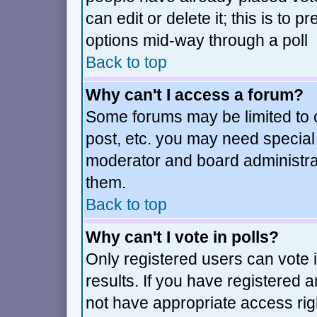
can edit or delete it; this is to
options mid-way through a poll
Back to top
Why can't I access a forum?
Some forums may be limited to c
post, etc. you may need special
moderator and board administra
them.
Back to top
Why can't I vote in polls?
Only registered users can vote i
results. If you have registered 
not have appropriate access rig