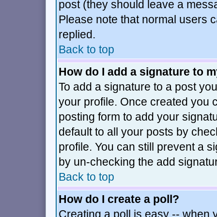
post (they should leave a mess
Please note that normal users 
replied.
Back to top
How do I add a signature to 
To add a signature to a post you 
your profile. Once created you
posting form to add your signat
default to all your posts by che
profile. You can still prevent a 
by un-checking the add signatur
Back to top
How do I create a poll?
Creating a poll is easy -- when y