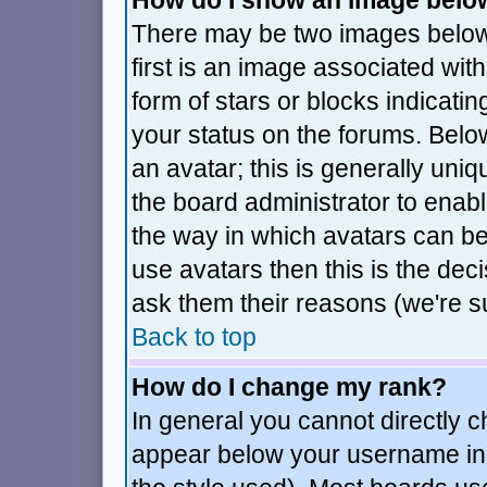
How do I show an image bel
There may be two images belo
first is an image associated wit
form of stars or blocks indica
your status on the forums. Bel
an avatar; this is generally uniq
the board administrator to enab
the way in which avatars can be
use avatars then this is the de
ask them their reasons (we're su
Back to top
How do I change my rank?
In general you cannot directly 
appear below your username in 