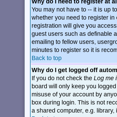
Why do I need to register at al
You may not have to -- it is up t
whether you need to register i
registration will give you access
guest users such as definable 
emailing to fellow users, usergro
minutes to register so it is re
Back to top
Why do I get logged off autom
If you do not check the
Log me i
board will only keep you logged 
misuse of your account by anyon
box during login. This is not r
a shared computer, e.g. library, i