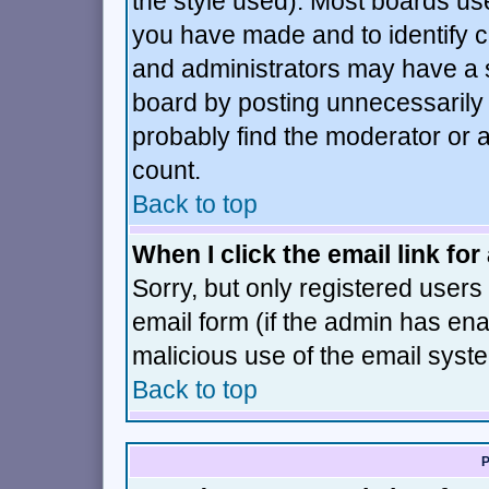
the style used). Most boards us
you have made and to identify 
and administrators may have a 
board by posting unnecessarily j
probably find the moderator or a
count.
Back to top
When I click the email link for 
Sorry, but only registered users 
email form (if the admin has enab
malicious use of the email sys
Back to top
P