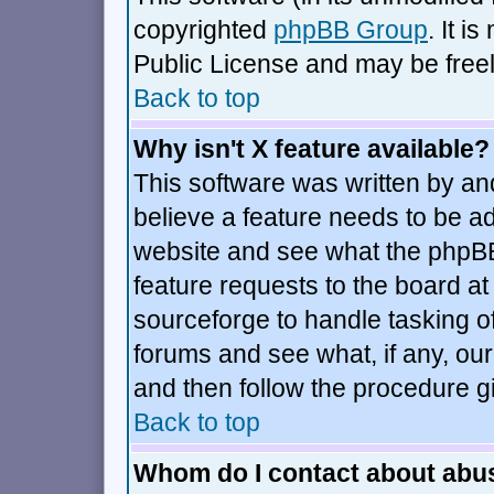
copyrighted
phpBB Group
. It 
Public License and may be freely
Back to top
Why isn't X feature available?
This software was written by an
believe a feature needs to be a
website and see what the phpBB
feature requests to the board 
sourceforge to handle tasking o
forums and see what, if any, our
and then follow the procedure g
Back to top
Whom do I contact about abusi