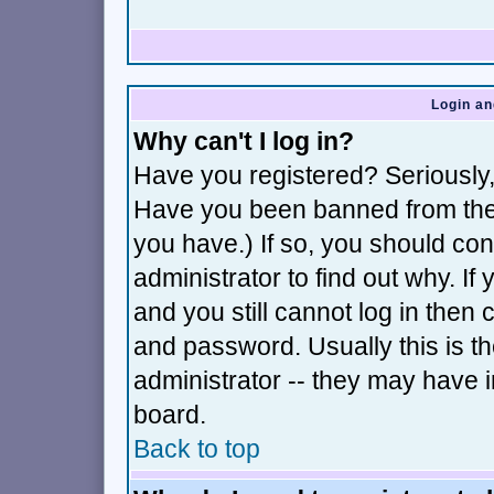
Login an
Why can't I log in?
Have you registered? Seriously, 
Have you been banned from the 
you have.) If so, you should co
administrator to find out why. I
and you still cannot log in th
and password. Usually this is th
administrator -- they may have i
board.
Back to top