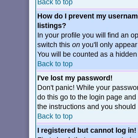
Back to top
How do I prevent my username
listings?
In your profile you will find an o
switch this
on
you'll only appear
You will be counted as a hidden
Back to top
I've lost my password!
Don't panic! While your passwor
do this go to the login page and
the instructions and you should 
Back to top
I registered but cannot log in!