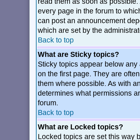
read them as soon as possible.
every page in the forum to whic
can post an announcement depe
which are set by the administrat
Back to top
What are Sticky topics?
Sticky topics appear below an
on the first page. They are ofte
them where possible. As with a
determines what permissions are
forum.
Back to top
What are Locked topics?
Locked topics are set this way 