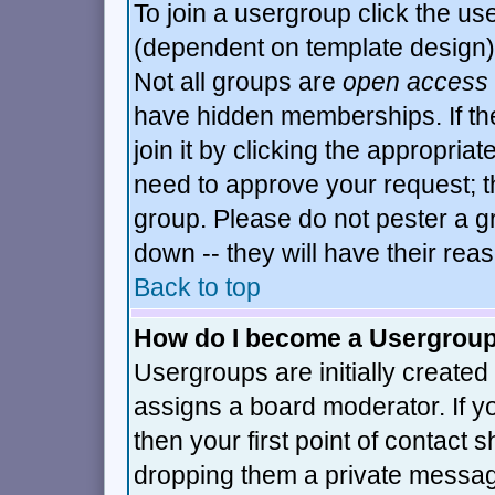
To join a usergroup click the u
(dependent on template design)
Not all groups are
open access
have hidden memberships. If th
join it by clicking the appropria
need to approve your request; t
group. Please do not pester a g
down -- they will have their rea
Back to top
How do I become a Usergrou
Usergroups are initially created
assigns a board moderator. If y
then your first point of contact 
dropping them a private messa