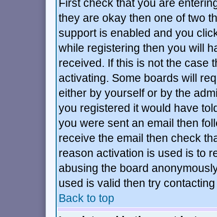
First check that you are enteri
they are okay then one of two 
support is enabled and you cli
while registering then you will h
received. If this is not the ca
activating. Some boards will requ
either by yourself or by the adm
you registered it would have tol
you were sent an email then follo
receive the email then check tha
reason activation is used is to r
abusing the board anonymously.
used is valid then try contacting
Back to top