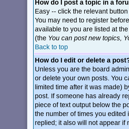
How do I post a topic in a fo
Easy -- click the relevant button
You may need to register before
available to you are listed at t
(the
You can post new topics, Yo
Back to top
How do I edit or delete a post
Unless you are the board admin
or delete your own posts. You c
limited time after it was made) b
post. If someone has already repl
piece of text output below the po
the number of times you edited it
replied; it also will not appear i