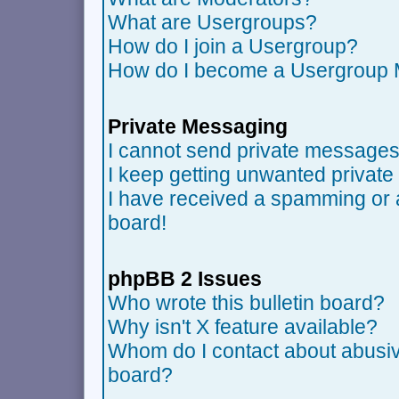
What are Usergroups?
How do I join a Usergroup?
How do I become a Usergroup 
Private Messaging
I cannot send private messages
I keep getting unwanted privat
I have received a spamming or 
board!
phpBB 2 Issues
Who wrote this bulletin board?
Why isn't X feature available?
Whom do I contact about abusive
board?