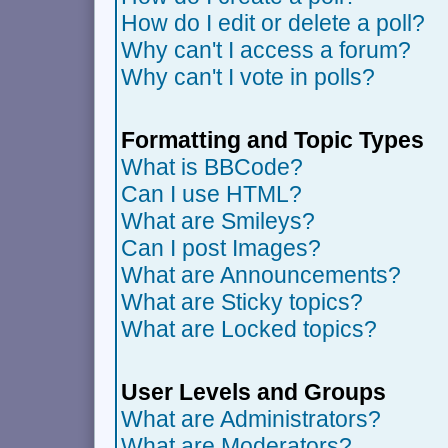
How do I edit or delete a poll?
Why can't I access a forum?
Why can't I vote in polls?
Formatting and Topic Types
What is BBCode?
Can I use HTML?
What are Smileys?
Can I post Images?
What are Announcements?
What are Sticky topics?
What are Locked topics?
User Levels and Groups
What are Administrators?
What are Moderators?