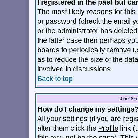
I registered in the past but c
The most likely reasons for thi
or password (check the email yo
or the administrator has deleted 
the latter case then perhaps you 
boards to periodically remove 
as to reduce the size of the dat
involved in discussions.
Back to top
User Pre
How do I change my settings
All your settings (if you are reg
alter them click the
Profile
link (
this may not be the case). This w