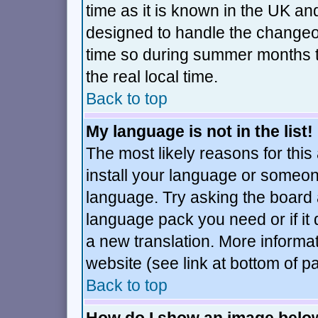
time as it is known in the UK an
designed to handle the changeo
time so during summer months t
the real local time.
Back to top
My language is not in the list!
The most likely reasons for this 
install your language or someone
language. Try asking the board ad
language pack you need or if it d
a new translation. More inform
website (see link at bottom of p
Back to top