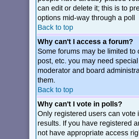
can edit or delete it; this is to
options mid-way through a poll
Back to top
Why can't I access a forum?
Some forums may be limited to c
post, etc. you may need special
moderator and board administra
them.
Back to top
Why can't I vote in polls?
Only registered users can vote i
results. If you have registered 
not have appropriate access rig