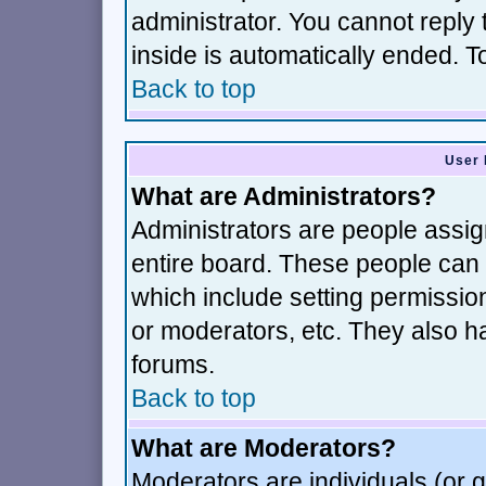
administrator. You cannot reply 
inside is automatically ended. 
Back to top
User 
What are Administrators?
Administrators are people assign
entire board. These people can c
which include setting permissio
or moderators, etc. They also hav
forums.
Back to top
What are Moderators?
Moderators are individuals (or gr