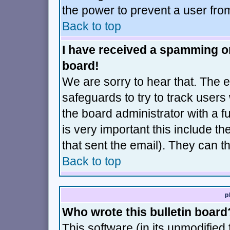
the power to prevent a user fro
Back to top
I have received a spamming o
board!
We are sorry to hear that. The e
safeguards to try to track user
the board administrator with a fu
is very important this include th
that sent the email). They can t
Back to top
p
Who wrote this bulletin board
This software (in its unmodified