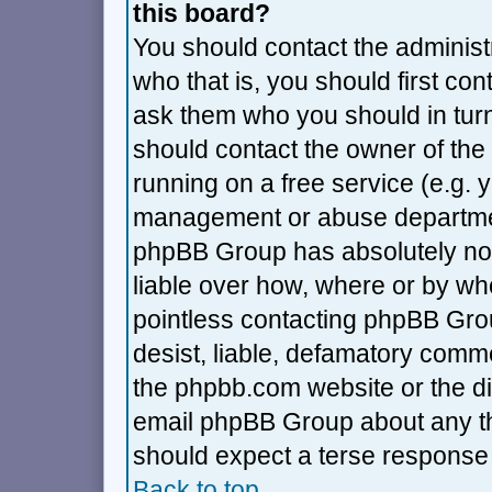
this board?
You should contact the administra
who that is, you should first co
ask them who you should in turn 
should contact the owner of the 
running on a free service (e.g. ya
management or abuse department
phpBB Group has absolutely no 
liable over how, where or by who
pointless contacting phpBB Grou
desist, liable, defamatory commen
the phpbb.com website or the dis
email phpBB Group about any thi
should expect a terse response 
Back to top