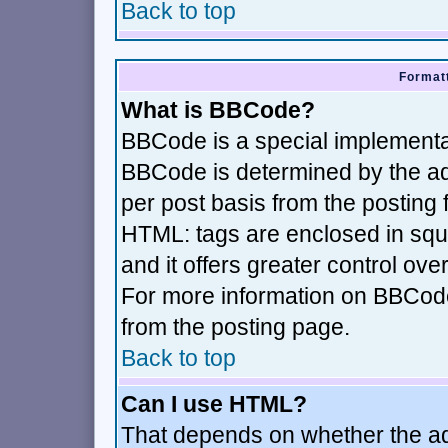
Back to top
Formatt
What is BBCode?
BBCode is a special implement
BBCode is determined by the adm
per post basis from the posting f
HTML: tags are enclosed in squa
and it offers greater control ov
For more information on BBCod
from the posting page.
Back to top
Can I use HTML?
That depends on whether the adm