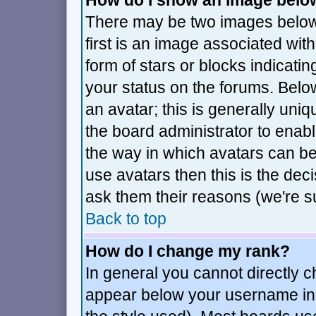
How do I show an image bel
There may be two images belo
first is an image associated wit
form of stars or blocks indica
your status on the forums. Bel
an avatar; this is generally uniq
the board administrator to enab
the way in which avatars can be
use avatars then this is the de
ask them their reasons (we're su
Back to top
How do I change my rank?
In general you cannot directly 
appear below your username in 