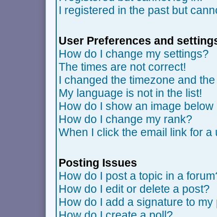
I registered in the past but can
User Preferences and setting
How do I change my settings?
The times are not correct!
I changed the timezone and the t
My language is not in the list!
How do I show an image belo
How do I change my rank?
When I click the email link for a 
Posting Issues
How do I post a topic in a forum
How do I edit or delete a post?
How do I add a signature to my
How do I create a poll?