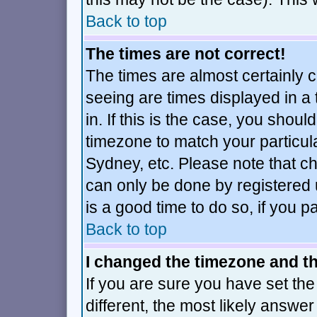
Back to top
The times are not correct!
The times are almost certainly 
seeing are times displayed in a
in. If this is the case, you shoul
timezone to match your particul
Sydney, etc. Please note that ch
can only be done by registered u
is a good time to do so, if you 
Back to top
I changed the timezone and the
If you are sure you have set the 
different, the most likely answe