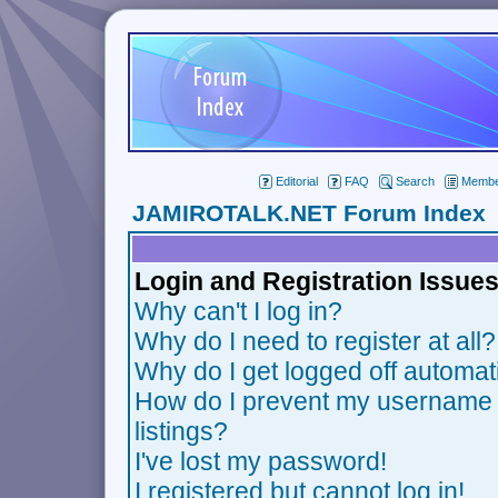
Editorial
FAQ
Search
Member
JAMIROTALK.NET Forum Index
Login and Registration Issue
Why can't I log in?
Why do I need to register at all?
Why do I get logged off automat
How do I prevent my username f
listings?
I've lost my password!
I registered but cannot log in!