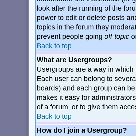
look after the running of the fo
power to edit or delete posts an
topics in the forum they modera
prevent people going
off-topic
or
Back to top
What are Usergroups?
Usergroups are a way in which 
Each user can belong to several
boards) and each group can be a
makes it easy for administrator
of a forum, or to give them acces
Back to top
How do I join a Usergroup?