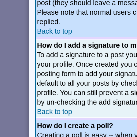
post (they should leave a mess
Please note that normal users 
replied.
Back to top
How do I add a signature to 
To add a signature to a post you 
your profile. Once created you
posting form to add your signat
default to all your posts by che
profile. You can still prevent a 
by un-checking the add signatur
Back to top
How do I create a poll?
Creating a poll is easy -- when y