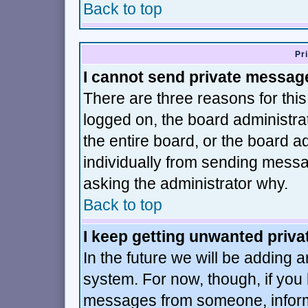
Back to top
Pr
I cannot send private messag
There are three reasons for this
logged on, the board administra
the entire board, or the board 
individually from sending message
asking the administrator why.
Back to top
I keep getting unwanted priv
In the future we will be adding a
system. For now, though, if you
messages from someone, inform 