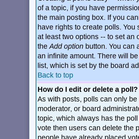
of a topic, if you have permiss
the main posting box. If you can
have rights to create polls. You s
at least two options -- to set an 
the
Add option
button. You can al
an infinite amount. There will be
list, which is set by the board a
Back to top
How do I edit or delete a poll?
As with posts, polls can only be 
moderator, or board administrator.
topic, which always has the poll 
vote then users can delete the po
people have already placed vot