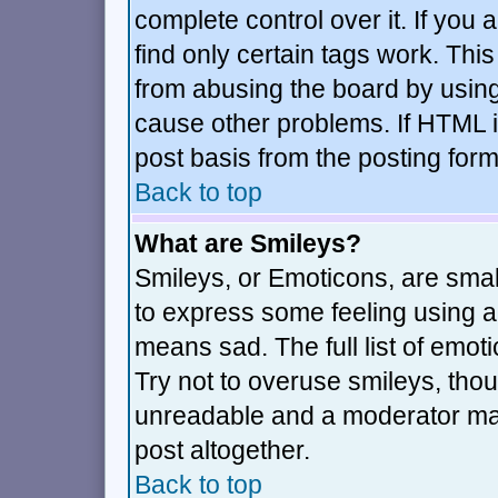
complete control over it. If you a
find only certain tags work. This
from abusing the board by using
cause other problems. If HTML i
post basis from the posting form
Back to top
What are Smileys?
Smileys, or Emoticons, are sma
to express some feeling using a 
means sad. The full list of emot
Try not to overuse smileys, thou
unreadable and a moderator may
post altogether.
Back to top