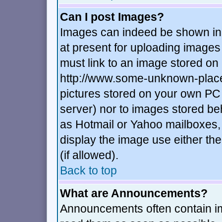
Can I post Images?
Images can indeed be shown in y
at present for uploading images 
must link to an image stored on 
http://www.some-unknown-place.n
pictures stored on your own PC (
server) nor to images stored b
as Hotmail or Yahoo mailboxes, 
display the image use either t
(if allowed).
Back to top
What are Announcements?
Announcements often contain im