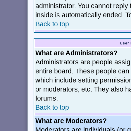
administrator. You cannot reply 
inside is automatically ended. 
Back to top
User 
What are Administrators?
Administrators are people assign
entire board. These people can c
which include setting permissio
or moderators, etc. They also hav
forums.
Back to top
What are Moderators?
Moderators are individuals (or gr