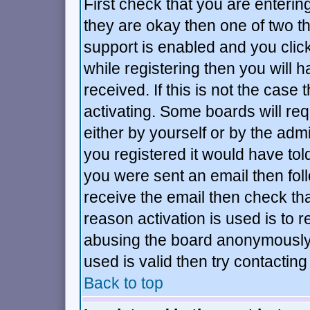
First check that you are enteri
they are okay then one of two 
support is enabled and you cli
while registering then you will h
received. If this is not the ca
activating. Some boards will requ
either by yourself or by the adm
you registered it would have tol
you were sent an email then follo
receive the email then check tha
reason activation is used is to r
abusing the board anonymously.
used is valid then try contacting
Back to top