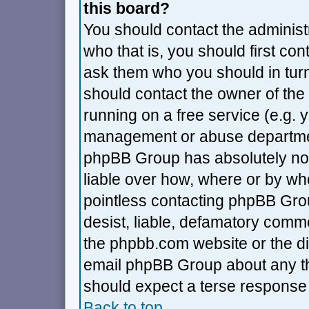
this board?
You should contact the administra
who that is, you should first co
ask them who you should in turn 
should contact the owner of the 
running on a free service (e.g. ya
management or abuse department
phpBB Group has absolutely no 
liable over how, where or by who
pointless contacting phpBB Grou
desist, liable, defamatory commen
the phpbb.com website or the dis
email phpBB Group about any thi
should expect a terse response 
Back to top