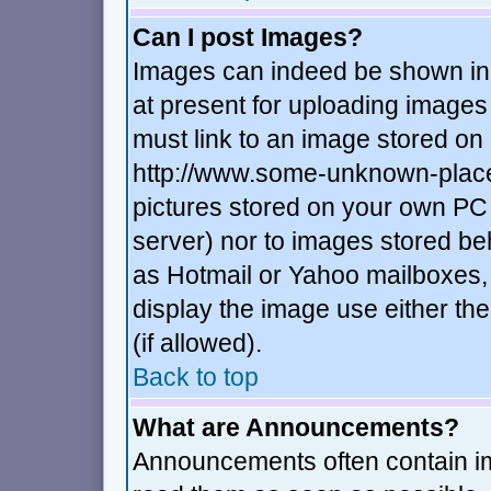
Can I post Images?
Images can indeed be shown in y
at present for uploading images 
must link to an image stored on 
http://www.some-unknown-place.n
pictures stored on your own PC (
server) nor to images stored b
as Hotmail or Yahoo mailboxes, 
display the image use either t
(if allowed).
Back to top
What are Announcements?
Announcements often contain im