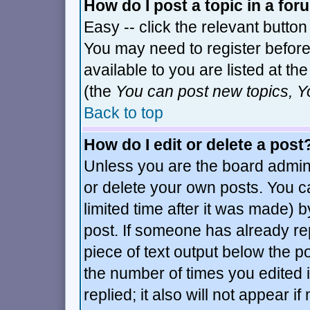
How do I post a topic in a fo
Easy -- click the relevant button
You may need to register before
available to you are listed at t
(the
You can post new topics, Yo
Back to top
How do I edit or delete a post
Unless you are the board admin
or delete your own posts. You c
limited time after it was made) b
post. If someone has already repl
piece of text output below the po
the number of times you edited it
replied; it also will not appear i