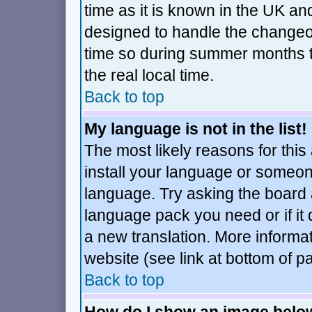
time as it is known in the UK an
designed to handle the changeo
time so during summer months t
the real local time.
Back to top
My language is not in the list!
The most likely reasons for this 
install your language or someone
language. Try asking the board ad
language pack you need or if it d
a new translation. More inform
website (see link at bottom of p
Back to top