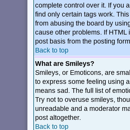
complete control over it. If you a
find only certain tags work. This
from abusing the board by using
cause other problems. If HTML i
post basis from the posting form
Back to top
What are Smileys?
Smileys, or Emoticons, are sma
to express some feeling using a 
means sad. The full list of emot
Try not to overuse smileys, thou
unreadable and a moderator may
post altogether.
Back to top