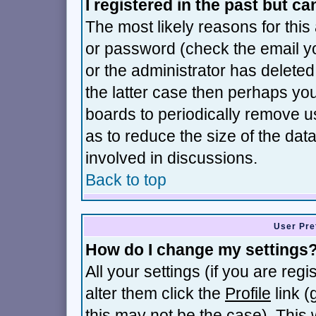
I registered in the past but c
The most likely reasons for thi
or password (check the email yo
or the administrator has deleted 
the latter case then perhaps you 
boards to periodically remove 
as to reduce the size of the dat
involved in discussions.
Back to top
User Pre
How do I change my settings
All your settings (if you are reg
alter them click the
Profile
link (
this may not be the case). This w