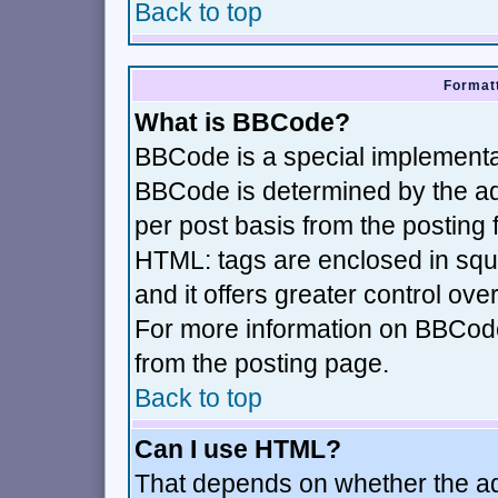
Back to top
Formatt
What is BBCode?
BBCode is a special implement
BBCode is determined by the adm
per post basis from the posting f
HTML: tags are enclosed in squa
and it offers greater control ov
For more information on BBCod
from the posting page.
Back to top
Can I use HTML?
That depends on whether the adm