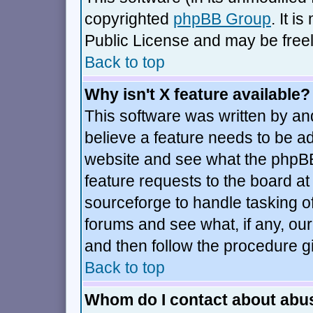
copyrighted
phpBB Group
. It 
Public License and may be freely
Back to top
Why isn't X feature available?
This software was written by an
believe a feature needs to be a
website and see what the phpBB
feature requests to the board 
sourceforge to handle tasking o
forums and see what, if any, our
and then follow the procedure g
Back to top
Whom do I contact about abusi