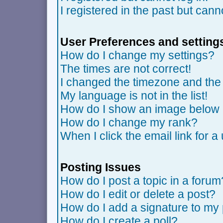
I registered in the past but can
User Preferences and setting
How do I change my settings?
The times are not correct!
I changed the timezone and the t
My language is not in the list!
How do I show an image belo
How do I change my rank?
When I click the email link for a 
Posting Issues
How do I post a topic in a forum
How do I edit or delete a post?
How do I add a signature to my
How do I create a poll?