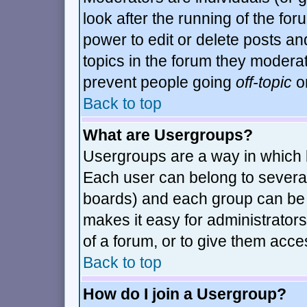
look after the running of the fo
power to edit or delete posts an
topics in the forum they modera
prevent people going
off-topic
or
Back to top
What are Usergroups?
Usergroups are a way in which 
Each user can belong to several
boards) and each group can be a
makes it easy for administrator
of a forum, or to give them acces
Back to top
How do I join a Usergroup?