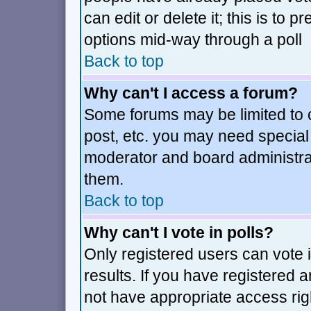
can edit or delete it; this is to
options mid-way through a poll
Back to top
Why can't I access a forum?
Some forums may be limited to c
post, etc. you may need special
moderator and board administra
them.
Back to top
Why can't I vote in polls?
Only registered users can vote i
results. If you have registered 
not have appropriate access rig