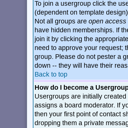
To join a usergroup click the u
(dependent on template design)
Not all groups are
open access
have hidden memberships. If th
join it by clicking the appropria
need to approve your request; t
group. Please do not pester a g
down -- they will have their rea
Back to top
How do I become a Usergrou
Usergroups are initially created
assigns a board moderator. If y
then your first point of contact 
dropping them a private messa