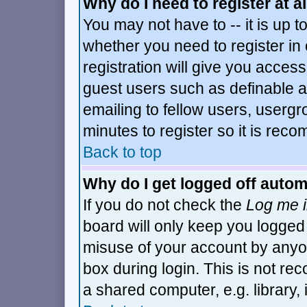
Why do I need to register at al
You may not have to -- it is up t
whether you need to register i
registration will give you access
guest users such as definable 
emailing to fellow users, usergro
minutes to register so it is re
Back to top
Why do I get logged off autom
If you do not check the
Log me i
board will only keep you logged 
misuse of your account by anyon
box during login. This is not r
a shared computer, e.g. library, i