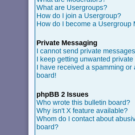
What are Usergroups?
How do I join a Usergroup?
How do I become a Usergroup 
Private Messaging
I cannot send private messages
I keep getting unwanted privat
I have received a spamming or 
board!
phpBB 2 Issues
Who wrote this bulletin board?
Why isn't X feature available?
Whom do I contact about abusive
board?