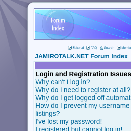
Editorial
FAQ
Search
Member
JAMIROTALK.NET Forum Index
Login and Registration Issue
Why can't I log in?
Why do I need to register at all?
Why do I get logged off automat
How do I prevent my username f
listings?
I've lost my password!
I registered but cannot log in!