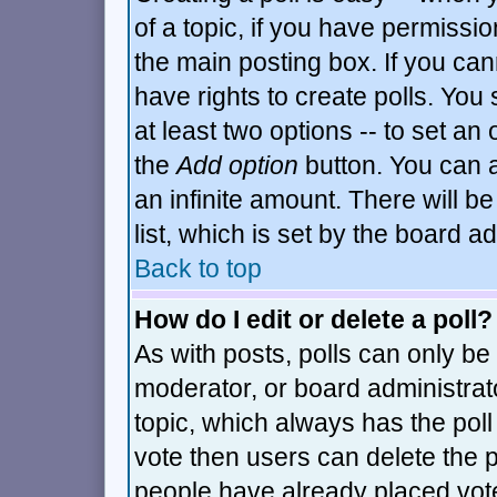
of a topic, if you have permiss
the main posting box. If you can
have rights to create polls. You s
at least two options -- to set an 
the
Add option
button. You can al
an infinite amount. There will be
list, which is set by the board a
Back to top
How do I edit or delete a poll?
As with posts, polls can only be 
moderator, or board administrator.
topic, which always has the poll 
vote then users can delete the po
people have already placed vot