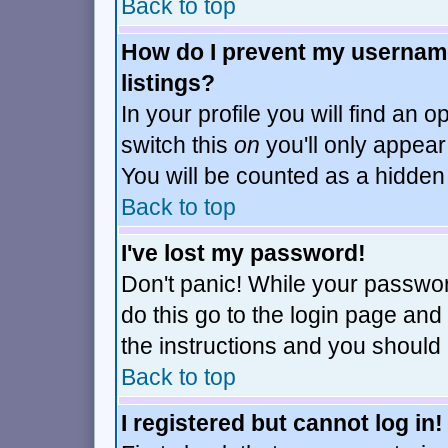
Back to top
How do I prevent my username
listings?
In your profile you will find an o
switch this
on
you'll only appear
You will be counted as a hidden
Back to top
I've lost my password!
Don't panic! While your passwor
do this go to the login page and
the instructions and you should 
Back to top
I registered but cannot log in!