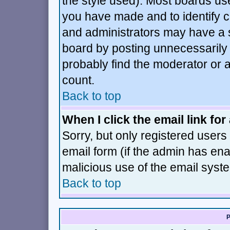
the style used). Most boards us
you have made and to identify 
and administrators may have a 
board by posting unnecessarily j
probably find the moderator or a
count.
Back to top
When I click the email link for 
Sorry, but only registered users 
email form (if the admin has enab
malicious use of the email sys
Back to top
P