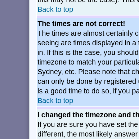
Back to top
The times are not correct!
The times are almost certainly 
seeing are times displayed in a
in. If this is the case, you shoul
timezone to match your particul
Sydney, etc. Please note that ch
can only be done by registered u
is a good time to do so, if you 
Back to top
I changed the timezone and the
If you are sure you have set the 
different, the most likely answe