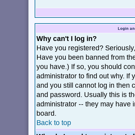
Login an
Why can't I log in?
Have you registered? Seriously, 
Have you been banned from the 
you have.) If so, you should co
administrator to find out why. I
and you still cannot log in th
and password. Usually this is th
administrator -- they may have i
board.
Back to top