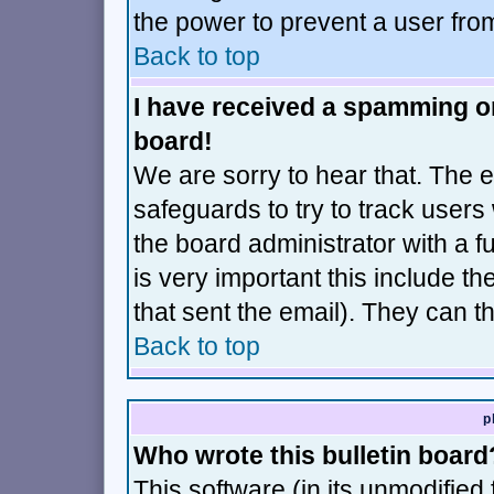
the power to prevent a user fro
Back to top
I have received a spamming o
board!
We are sorry to hear that. The e
safeguards to try to track user
the board administrator with a fu
is very important this include th
that sent the email). They can t
Back to top
p
Who wrote this bulletin board
This software (in its unmodified