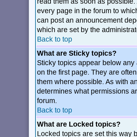
read them as soon as possible.
every page in the forum to whic
can post an announcement depe
which are set by the administrat
Back to top
What are Sticky topics?
Sticky topics appear below an
on the first page. They are ofte
them where possible. As with a
determines what permissions are
forum.
Back to top
What are Locked topics?
Locked topics are set this way 