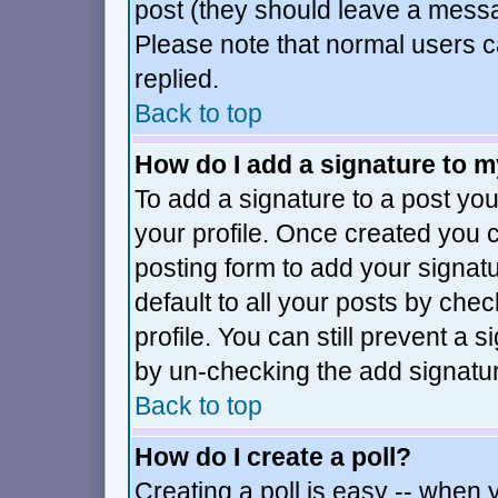
post (they should leave a mess
Please note that normal users 
replied.
Back to top
How do I add a signature to 
To add a signature to a post you 
your profile. Once created you
posting form to add your signat
default to all your posts by che
profile. You can still prevent a 
by un-checking the add signatur
Back to top
How do I create a poll?
Creating a poll is easy -- when y