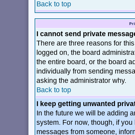
Back to top
Pr
I cannot send private messag
There are three reasons for this
logged on, the board administra
the entire board, or the board 
individually from sending message
asking the administrator why.
Back to top
I keep getting unwanted priv
In the future we will be adding a
system. For now, though, if you
messages from someone, inform 