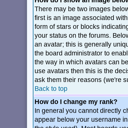
How do I show an image bel
There may be two images belo
first is an image associated wit
form of stars or blocks indica
your status on the forums. Bel
an avatar; this is generally uniq
the board administrator to enab
the way in which avatars can be
use avatars then this is the de
ask them their reasons (we're su
Back to top
How do I change my rank?
In general you cannot directly 
appear below your username in 