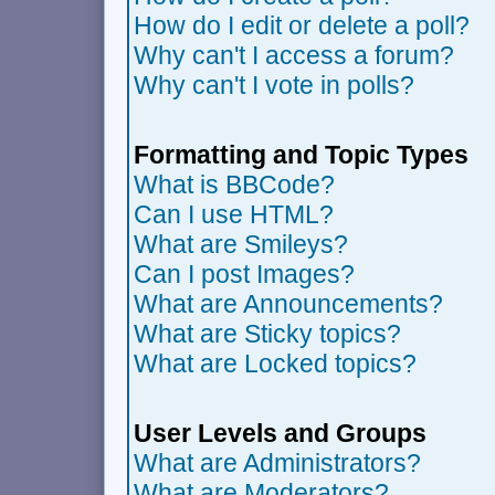
How do I edit or delete a poll?
Why can't I access a forum?
Why can't I vote in polls?
Formatting and Topic Types
What is BBCode?
Can I use HTML?
What are Smileys?
Can I post Images?
What are Announcements?
What are Sticky topics?
What are Locked topics?
User Levels and Groups
What are Administrators?
What are Moderators?