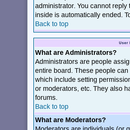
administrator. You cannot reply 
inside is automatically ended. 
Back to top
User 
What are Administrators?
Administrators are people assign
entire board. These people can c
which include setting permissio
or moderators, etc. They also hav
forums.
Back to top
What are Moderators?
Moderators are individuals (or gr