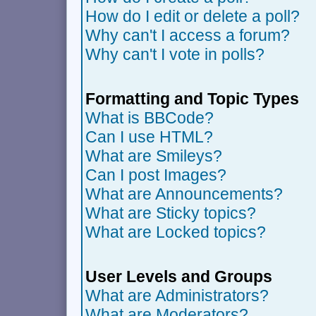
How do I edit or delete a poll?
Why can't I access a forum?
Why can't I vote in polls?
Formatting and Topic Types
What is BBCode?
Can I use HTML?
What are Smileys?
Can I post Images?
What are Announcements?
What are Sticky topics?
What are Locked topics?
User Levels and Groups
What are Administrators?
What are Moderators?