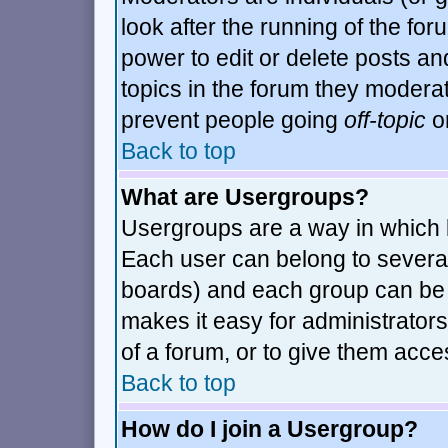
look after the running of the fo
power to edit or delete posts an
topics in the forum they modera
prevent people going
off-topic
or
Back to top
What are Usergroups?
Usergroups are a way in which 
Each user can belong to several
boards) and each group can be a
makes it easy for administrator
of a forum, or to give them acces
Back to top
How do I join a Usergroup?