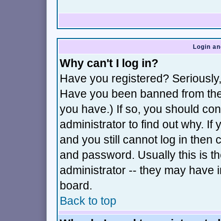
Login an
Why can't I log in?
Have you registered? Seriously, 
Have you been banned from the 
you have.) If so, you should co
administrator to find out why. I
and you still cannot log in th
and password. Usually this is th
administrator -- they may have i
board.
Back to top