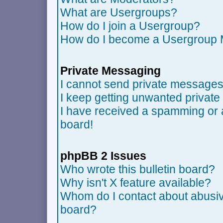
What are Usergroups?
How do I join a Usergroup?
How do I become a Usergroup 
Private Messaging
I cannot send private messages
I keep getting unwanted privat
I have received a spamming or 
board!
phpBB 2 Issues
Who wrote this bulletin board?
Why isn't X feature available?
Whom do I contact about abusive
board?