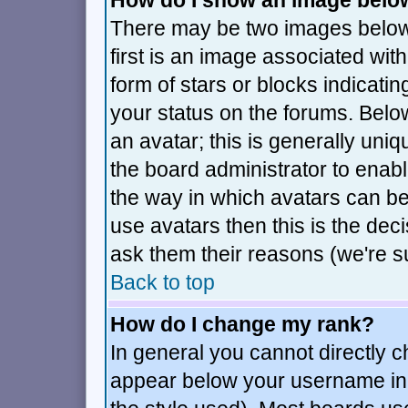
How do I show an image bel
There may be two images belo
first is an image associated wit
form of stars or blocks indica
your status on the forums. Bel
an avatar; this is generally uniq
the board administrator to enab
the way in which avatars can be
use avatars then this is the de
ask them their reasons (we're su
Back to top
How do I change my rank?
In general you cannot directly 
appear below your username in 