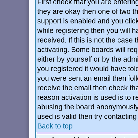
First check that you are enteri
they are okay then one of two 
support is enabled and you cli
while registering then you will h
received. If this is not the ca
activating. Some boards will requ
either by yourself or by the adm
you registered it would have tol
you were sent an email then follo
receive the email then check tha
reason activation is used is to r
abusing the board anonymously.
used is valid then try contacting
Back to top