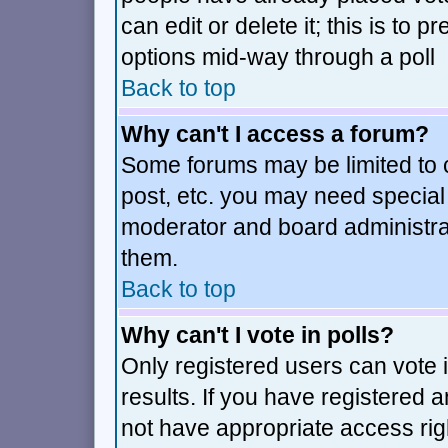
can edit or delete it; this is to
options mid-way through a poll
Back to top
Why can't I access a forum?
Some forums may be limited to c
post, etc. you may need special
moderator and board administra
them.
Back to top
Why can't I vote in polls?
Only registered users can vote i
results. If you have registered 
not have appropriate access rig