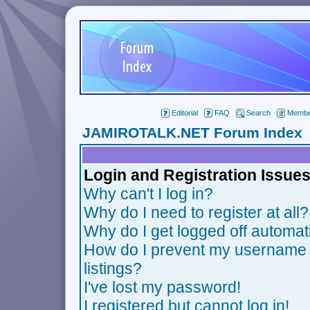
Editorial
FAQ
Search
Member
JAMIROTALK.NET Forum Index
Login and Registration Issue
Why can't I log in?
Why do I need to register at all?
Why do I get logged off automat
How do I prevent my username f
listings?
I've lost my password!
I registered but cannot log in!