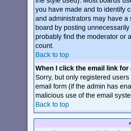
the style used). Most boards us
you have made and to identify 
and administrators may have a 
board by posting unnecessarily j
probably find the moderator or a
count.
Back to top
When I click the email link for 
Sorry, but only registered users 
email form (if the admin has enab
malicious use of the email sys
Back to top
P