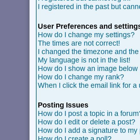
I registered in the past but can
User Preferences and setting
How do I change my settings?
The times are not correct!
I changed the timezone and the t
My language is not in the list!
How do I show an image belo
How do I change my rank?
When I click the email link for a 
Posting Issues
How do I post a topic in a forum
How do I edit or delete a post?
How do I add a signature to my
How do I create a poll?