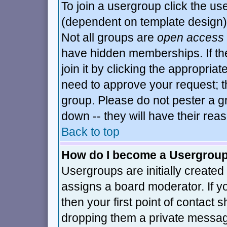
To join a usergroup click the u
(dependent on template design)
Not all groups are
open access
have hidden memberships. If th
join it by clicking the appropria
need to approve your request; t
group. Please do not pester a g
down -- they will have their rea
Back to top
How do I become a Usergrou
Usergroups are initially created
assigns a board moderator. If y
then your first point of contact 
dropping them a private messa