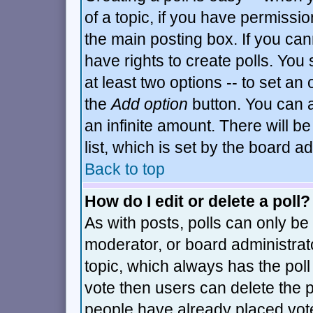
of a topic, if you have permiss
the main posting box. If you can
have rights to create polls. You s
at least two options -- to set an 
the
Add option
button. You can al
an infinite amount. There will be
list, which is set by the board a
Back to top
How do I edit or delete a poll?
As with posts, polls can only be 
moderator, or board administrator.
topic, which always has the poll 
vote then users can delete the po
people have already placed vot