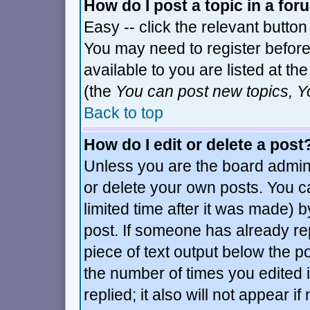
How do I post a topic in a fo
Easy -- click the relevant button
You may need to register before
available to you are listed at t
(the
You can post new topics, Yo
Back to top
How do I edit or delete a post
Unless you are the board admin
or delete your own posts. You c
limited time after it was made) b
post. If someone has already repl
piece of text output below the po
the number of times you edited it
replied; it also will not appear i