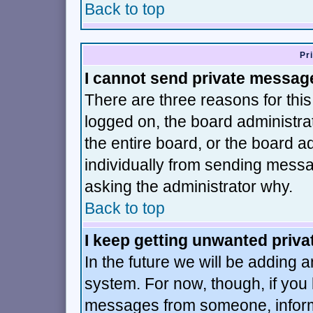
Back to top
Pr
I cannot send private messag
There are three reasons for this
logged on, the board administra
the entire board, or the board 
individually from sending message
asking the administrator why.
Back to top
I keep getting unwanted priv
In the future we will be adding a
system. For now, though, if you
messages from someone, inform 