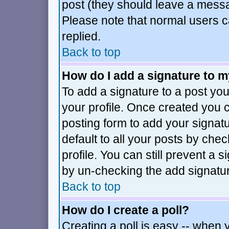
post (they should leave a mess
Please note that normal users 
replied.
Back to top
How do I add a signature to 
To add a signature to a post you 
your profile. Once created you
posting form to add your signat
default to all your posts by che
profile. You can still prevent a 
by un-checking the add signatur
Back to top
How do I create a poll?
Creating a poll is easy -- when y