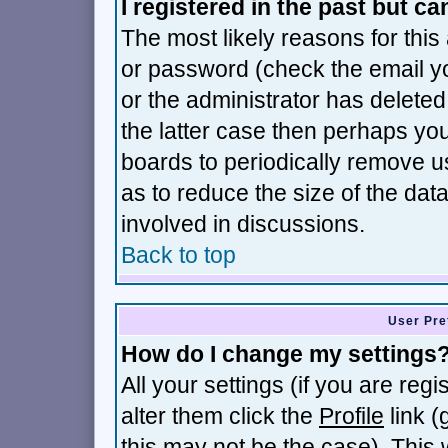
I registered in the past but c
The most likely reasons for thi
or password (check the email yo
or the administrator has deleted 
the latter case then perhaps you 
boards to periodically remove 
as to reduce the size of the dat
involved in discussions.
Back to top
User Pre
How do I change my settings
All your settings (if you are reg
alter them click the
Profile
link (
this may not be the case). This w