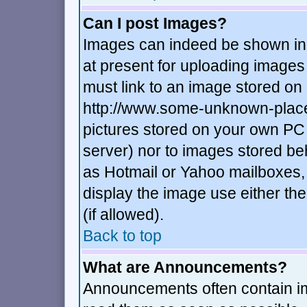
Can I post Images?
Images can indeed be shown in y
at present for uploading images 
must link to an image stored on 
http://www.some-unknown-place.n
pictures stored on your own PC (
server) nor to images stored b
as Hotmail or Yahoo mailboxes, 
display the image use either t
(if allowed).
Back to top
What are Announcements?
Announcements often contain im