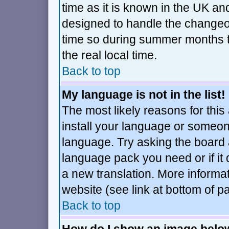
time as it is known in the UK an
designed to handle the changeo
time so during summer months t
the real local time.
Back to top
My language is not in the list!
The most likely reasons for this 
install your language or someone
language. Try asking the board ad
language pack you need or if it d
a new translation. More inform
website (see link at bottom of p
Back to top