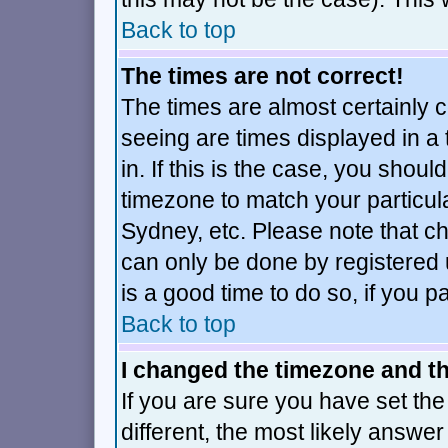
Back to top
The times are not correct!
The times are almost certainly 
seeing are times displayed in a
in. If this is the case, you shoul
timezone to match your particul
Sydney, etc. Please note that ch
can only be done by registered u
is a good time to do so, if you 
Back to top
I changed the timezone and the
If you are sure you have set the 
different, the most likely answe