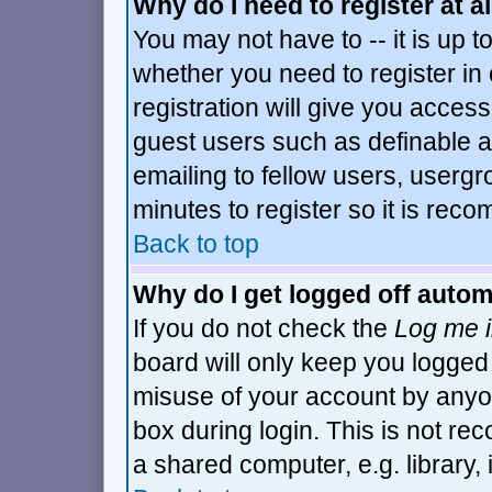
Why do I need to register at al
You may not have to -- it is up t
whether you need to register i
registration will give you access
guest users such as definable 
emailing to fellow users, usergro
minutes to register so it is re
Back to top
Why do I get logged off autom
If you do not check the
Log me i
board will only keep you logged 
misuse of your account by anyon
box during login. This is not r
a shared computer, e.g. library, i