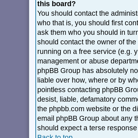
this board?
You should contact the administra
who that is, you should first co
ask them who you should in turn 
should contact the owner of the 
running on a free service (e.g. ya
management or abuse department
phpBB Group has absolutely no 
liable over how, where or by who
pointless contacting phpBB Grou
desist, liable, defamatory commen
the phpbb.com website or the dis
email phpBB Group about any thi
should expect a terse response 
Back to top