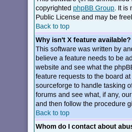
copyrighted
phpBB Group
. It 
Public License and may be freely
Back to top
Why isn't X feature available?
This software was written by an
believe a feature needs to be a
website and see what the phpBB
feature requests to the board 
sourceforge to handle tasking o
forums and see what, if any, our
and then follow the procedure g
Back to top
Whom do I contact about abusi