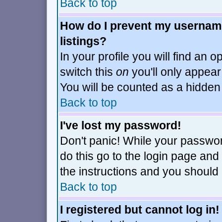
Back to top
How do I prevent my username
listings?
In your profile you will find an o
switch this
on
you'll only appear
You will be counted as a hidden
Back to top
I've lost my password!
Don't panic! While your passwor
do this go to the login page and
the instructions and you should 
Back to top
I registered but cannot log in!