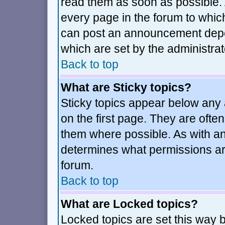
read them as soon as possible.
every page in the forum to whic
can post an announcement depe
which are set by the administrat
Back to top
What are Sticky topics?
Sticky topics appear below an
on the first page. They are ofte
them where possible. As with a
determines what permissions are
forum.
Back to top
What are Locked topics?
Locked topics are set this way 