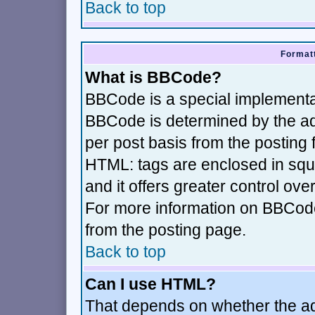
Back to top
Formatt
What is BBCode?
BBCode is a special implement
BBCode is determined by the adm
per post basis from the posting f
HTML: tags are enclosed in squa
and it offers greater control ov
For more information on BBCod
from the posting page.
Back to top
Can I use HTML?
That depends on whether the adm