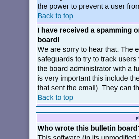
the power to prevent a user fro
Back to top
I have received a spamming o
board!
We are sorry to hear that. The e
safeguards to try to track user
the board administrator with a fu
is very important this include th
that sent the email). They can t
Back to top
p
Who wrote this bulletin board
This software (in its unmodified