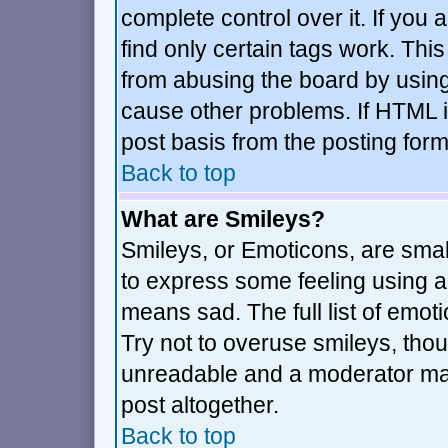
complete control over it. If you a
find only certain tags work. This
from abusing the board by using
cause other problems. If HTML i
post basis from the posting form
Back to top
What are Smileys?
Smileys, or Emoticons, are sma
to express some feeling using a 
means sad. The full list of emot
Try not to overuse smileys, thou
unreadable and a moderator may
post altogether.
Back to top