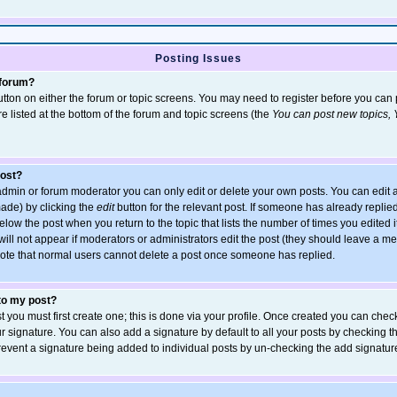
Posting Issues
 forum?
 button on either the forum or topic screens. You may need to register before you ca
are listed at the bottom of the forum and topic screens (the
You can post new topics, Y
post?
dmin or forum moderator you can only edit or delete your own posts. You can edit a
 made) by clicking the
edit
button for the relevant post. If someone has already replied 
elow the post when you return to the topic that lists the number of times you edited it
 will not appear if moderators or administrators edit the post (they should leave a 
ote that normal users cannot delete a post once someone has replied.
 to my post?
t you must first create one; this is done via your profile. Once created you can chec
r signature. You can also add a signature by default to all your posts by checking t
 prevent a signature being added to individual posts by un-checking the add signatur