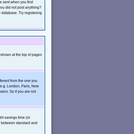
e sent when you first
 you did not post anything?
e database. Try registering
 shown at the top of pages
ferent from the one you
, e.g. London, Paris, New
sers. So if you are not
ght savings time (or
rs between standard and