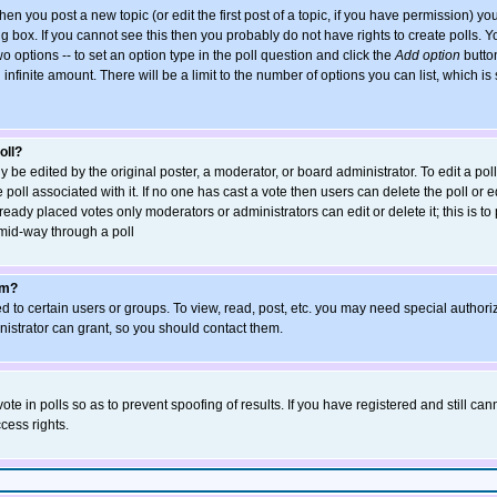
when you post a new topic (or edit the first post of a topic, if you have permission) y
 box. If you cannot see this then you probably do not have rights to create polls. You
wo options -- to set an option type in the poll question and click the
Add option
button
an infinite amount. There will be a limit to the number of options you can list, which is
oll?
y be edited by the original poster, a moderator, or board administrator. To edit a poll, 
poll associated with it. If no one has cast a vote then users can delete the poll or ed
eady placed votes only moderators or administrators can edit or delete it; this is to
mid-way through a poll
um?
 to certain users or groups. To view, read, post, etc. you may need special authori
strator can grant, so you should contact them.
ote in polls so as to prevent spoofing of results. If you have registered and still ca
cess rights.