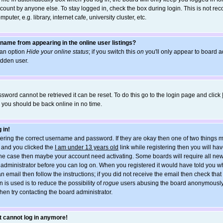
count by anyone else. To stay logged in, check the box during login. This is not r
uter, e.g. library, internet cafe, university cluster, etc.
name from appearing in the online user listings?
d an option
Hide your online status
; if you switch this
on
you'll only appear to board ad
idden user.
sword cannot be retrieved it can be reset. To do this go to the login page and click
d you should be back online in no time.
 in!
ntering the correct username and password. If they are okay then one of two things
and you clicked the
I am under 13 years old
link while registering then you will hav
t the case then maybe your account need activating. Some boards will require all new
he administrator before you can log on. When you registered it would have told you w
an email then follow the instructions; if you did not receive the email then check tha
 is used is to reduce the possibility of
rogue
users abusing the board anonymously. 
hen try contacting the board administrator.
ut cannot log in anymore!