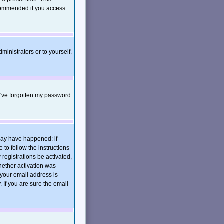
ecommended if you access
ministrators or to yourself.
I've forgotten my password
.
 may have happened: if
e to follow the instructions
 registrations be activated,
hether activation was
t your email address is
If you are sure the email