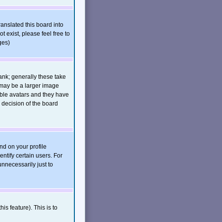
ranslated this board into
t exist, please feel free to
ges)
nk; generally these take
 may be a larger image
nable avatars and they have
 decision of the board
nd on your profile
ntify certain users. For
nnecessarily just to
is feature). This is to