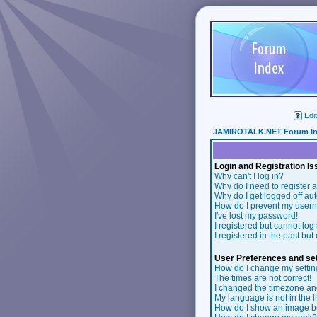
Edit
JAMIROTALK.NET Forum I
Login and Registration I
Why can't I log in?
Why do I need to register a
Why do I get logged off au
How do I prevent my userna
I've lost my password!
I registered but cannot log 
I registered in the past bu
User Preferences and set
How do I change my setti
The times are not correct!
I changed the timezone and 
My language is not in the li
How do I show an image 