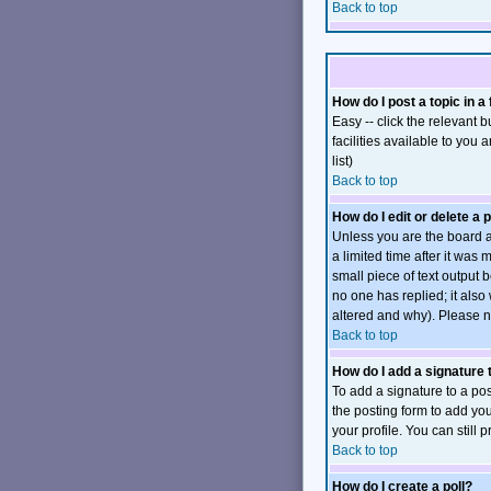
Back to top
How do I post a topic in a
Easy -- click the relevant
facilities available to you 
list)
Back to top
How do I edit or delete a 
Unless you are the board a
a limited time after it was
small piece of text output b
no one has replied; it also
altered and why). Please n
Back to top
How do I add a signature
To add a signature to a pos
the posting form to add you
your profile. You can still
Back to top
How do I create a poll?