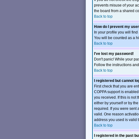
prevents misuse of your ac
the board from a shared comp
Back to top
How do I prevent my user
In your profile you will fin
You will be counted as a h
Back to top
I've lost my password!
Don't panic! While your pas
Follow the instructions an
Back to top
I registered but cannot log
First check that you are e
COPPA support is enabled 
you received. If this is no
either by yourself or by t
required. If you were sent 
valid. One reason activation
address you used is valid t
Back to top
I registered in the past b