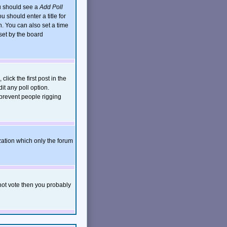
ou should see a
Add Poll
 should enter a title for
. You can also set a time
 set by the board
click the first post in the
it any poll option.
 prevent people rigging
zation which only the forum
nnot vote then you probably