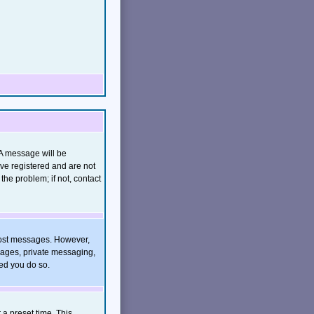
(A message will be
ave registered and are not
he problem; if not, contact
o post messages. However,
images, private messaging,
ded you do so.
 a preset time. This