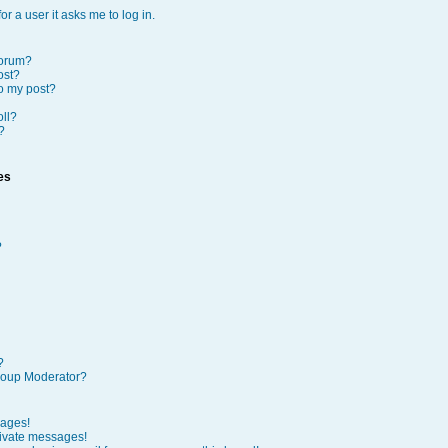
or a user it asks me to log in.
forum?
ost?
to my post?
oll?
?
es
?
?
roup Moderator?
sages!
rivate messages!