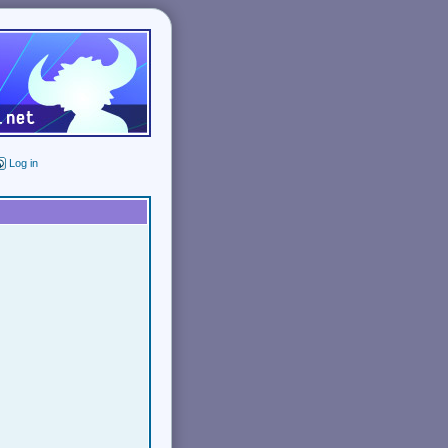
Log in