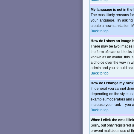
My language is not in the l
The most likely reasons for
your language. Try asking t
create a new translation. 
Back to top
How do I show an image
There may be two images b
the form of stars or block
known as an avatar; this is
a choice over the way in wh
admin and you should ask t
Back to top
How do I change my rank
In general you cannot dire
depending on the style use
example, moderators and ad
increase your rank -- you w
Back to top
When I click the email link
Sorry, but only registered u
prevent malicious use of 