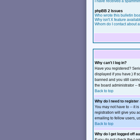
I have received a spammin
phpBB 2 Issues
Who wrote this bulletin bo
Why isn't X feature availab
Whom do I contact about ab
Why can't I log in?
Have you registered? Serio
displayed if you have.) If 
banned and you still canno
the board administrator -- 
Back to top
Why do I need to register 
You may not have to -- it i
registration will give you 
emailing to fellow users, u
Back to top
Why do I get logged off a
If you do not check the
Log