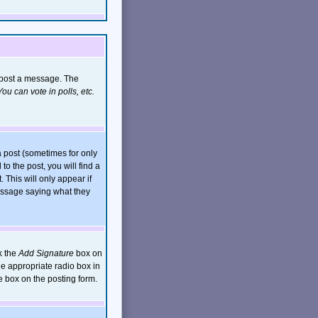
n post a message. The
ou can vote in polls, etc.
 post (sometimes for only
to the post, you will find a
. This will only appear if
message saying what they
k the
Add Signature
box on
he appropriate radio box in
e box on the posting form.