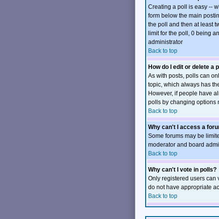
Creating a poll is easy -- 
form below the main posting
the poll and then at least t
limit for the poll, 0 being 
administrator
Back to top
How do I edit or delete a p
As with posts, polls can onl
topic, which always has the 
However, if people have alr
polls by changing options 
Back to top
Why can't I access a for
Some forums may be limited
moderator and board admini
Back to top
Why can't I vote in polls?
Only registered users can v
do not have appropriate ac
Back to top