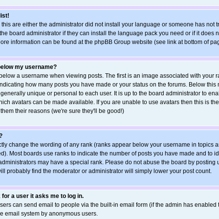
ist!
 this are either the administrator did not install your language or someone has not t
he board administrator if they can install the language pack you need or if it does no
More information can be found at the phpBB Group website (see link at bottom of pa
 below my username?
elow a username when viewing posts. The first is an image associated with your ra
s indicating how many posts you have made or your status on the forums. Below this
 generally unique or personal to each user. It is up to the board administrator to e
ich avatars can be made available. If you are unable to use avatars then this is the
hem their reasons (we're sure they'll be good!)
?
ctly change the wording of any rank (ranks appear below your username in topics a
d). Most boards use ranks to indicate the number of posts you have made and to ide
ministrators may have a special rank. Please do not abuse the board by posting u
ill probably find the moderator or administrator will simply lower your post count.
 for a user it asks me to log in.
sers can send email to people via the built-in email form (if the admin has enabled th
the email system by anonymous users.