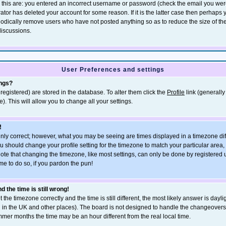
r this are: you entered an incorrect username or password (check the email you wer
rator has deleted your account for some reason. If it is the latter case then perhaps
eriodically remove users who have not posted anything so as to reduce the size of th
discussions.
User Preferences and settings
ings?
e registered) are stored in the database. To alter them click the
Profile
link (generally
). This will allow you to change all your settings.
!
inly correct; however, what you may be seeing are times displayed in a timezone dif
, you should change your profile setting for the timezone to match your particular area
ote that changing the timezone, like most settings, can only be done by registered u
ime to do so, if you pardon the pun!
 the time is still wrong!
 the timezone correctly and the time is still different, the most likely answer is dayli
n in the UK and other places). The board is not designed to handle the changeove
mmer months the time may be an hour different from the real local time.