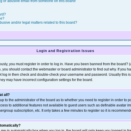
g or abusive email from someone on this board!
ard?
le?
usive and/or legal matters related to this board?
Login and Registration Issues
usly, you must register in order to log in. Have you been banned from the board? 
so, you should contact the webmaster or board administrator to find out why. If you h
t log in then check and double-check your username and password. Usually this is t
they may have incorrect configuration settings for the board.
at all?
s up to the administrator of the board as to whether you need to register in order t
access to additional features not available to guest users such as definable avatar 
sergroup subscription, etc. It only takes a few minutes to register so it is recommen
utomatically?
 me in automatically
box when you log in, the board will only keep you logged in for