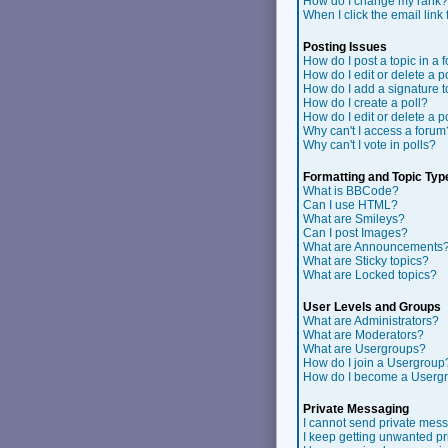
How do I change my rank?
When I click the email link f
Posting Issues
How do I post a topic in a 
How do I edit or delete a p
How do I add a signature 
How do I create a poll?
How do I edit or delete a p
Why can't I access a forum
Why can't I vote in polls?
Formatting and Topic Typ
What is BBCode?
Can I use HTML?
What are Smileys?
Can I post Images?
What are Announcements
What are Sticky topics?
What are Locked topics?
User Levels and Groups
What are Administrators?
What are Moderators?
What are Usergroups?
How do I join a Usergroup
How do I become a Userg
Private Messaging
I cannot send private mes
I keep getting unwanted p