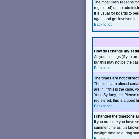
The most likely reasons fo
registered) or the administ
It is usual for boards to p
again and get involved in 
Back to top
How do I change my sett
All your settings (if you ar
but this may not be the case
Back to top
The times are not correct
The times are almost certa
are in. If this is the case
York, Sydney, etc. Please n
registered, this is a good t
Back to top
I changed the timezone and
If you are sure you have set
summer time as it is know
daylight time so during su
Back to top