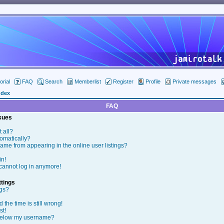
orial
FAQ
Search
Memberlist
Register
Profile
Private messages
ndex
FAQ
ssues
t all?
tomatically?
me from appearing in the online user listings?
in!
t cannot log in anymore!
tings
ngs?
the time is still wrong!
st!
below my username?