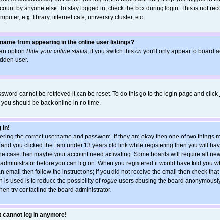
count by anyone else. To stay logged in, check the box during login. This is not r
uter, e.g. library, internet cafe, university cluster, etc.
name from appearing in the online user listings?
d an option
Hide your online status
; if you switch this
on
you'll only appear to board ad
idden user.
sword cannot be retrieved it can be reset. To do this go to the login page and click
d you should be back online in no time.
 in!
ntering the correct username and password. If they are okay then one of two things
and you clicked the
I am under 13 years old
link while registering then you will hav
t the case then maybe your account need activating. Some boards will require all new
he administrator before you can log on. When you registered it would have told you w
an email then follow the instructions; if you did not receive the email then check tha
 is used is to reduce the possibility of
rogue
users abusing the board anonymously. 
hen try contacting the board administrator.
ut cannot log in anymore!