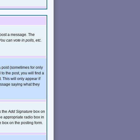
n post a message. The
ou can vote in polls, etc.
 post (sometimes for only
to the post, you will find a
. This will only appear if
message saying what they
k the
Add Signature
box on
he appropriate radio box in
e box on the posting form.