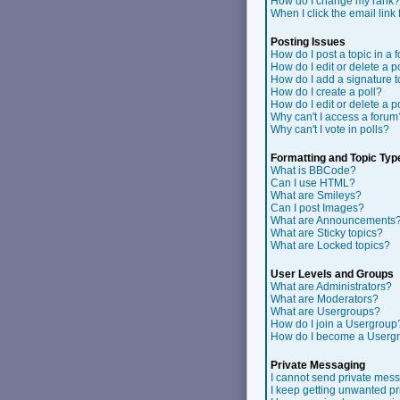
How do I change my rank?
When I click the email link f
Posting Issues
How do I post a topic in a 
How do I edit or delete a p
How do I add a signature 
How do I create a poll?
How do I edit or delete a p
Why can't I access a forum
Why can't I vote in polls?
Formatting and Topic Typ
What is BBCode?
Can I use HTML?
What are Smileys?
Can I post Images?
What are Announcements
What are Sticky topics?
What are Locked topics?
User Levels and Groups
What are Administrators?
What are Moderators?
What are Usergroups?
How do I join a Usergroup
How do I become a Userg
Private Messaging
I cannot send private mes
I keep getting unwanted p