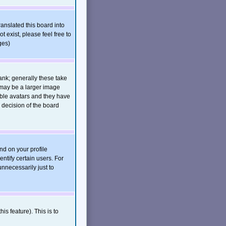
ranslated this board into
t exist, please feel free to
ges)
nk; generally these take
 may be a larger image
nable avatars and they have
 decision of the board
nd on your profile
ntify certain users. For
nnecessarily just to
is feature). This is to