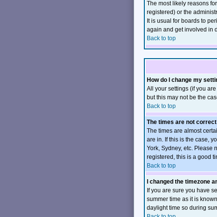
The most likely reasons fo
registered) or the administ
It is usual for boards to p
again and get involved in 
Back to top
How do I change my sett
All your settings (if you ar
but this may not be the case
Back to top
The times are not correct
The times are almost certa
are in. If this is the case
York, Sydney, etc. Please n
registered, this is a good t
Back to top
I changed the timezone and
If you are sure you have set
summer time as it is know
daylight time so during su
Back to top