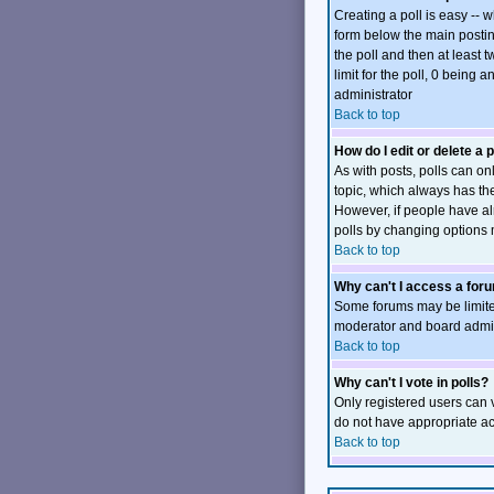
Creating a poll is easy -- 
form below the main posting
the poll and then at least t
limit for the poll, 0 being 
administrator
Back to top
How do I edit or delete a p
As with posts, polls can onl
topic, which always has the 
However, if people have alr
polls by changing options 
Back to top
Why can't I access a for
Some forums may be limited
moderator and board admini
Back to top
Why can't I vote in polls?
Only registered users can v
do not have appropriate ac
Back to top