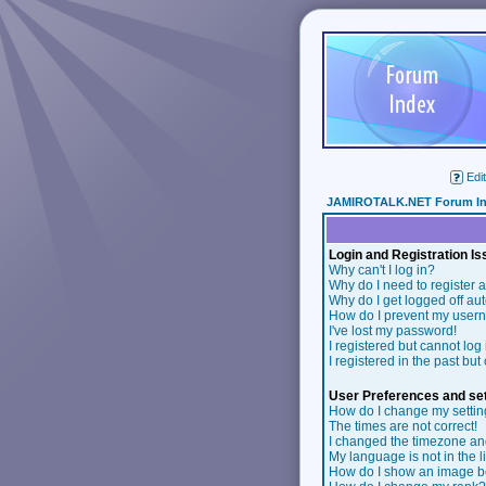
Edit
JAMIROTALK.NET Forum I
Login and Registration I
Why can't I log in?
Why do I need to register a
Why do I get logged off au
How do I prevent my userna
I've lost my password!
I registered but cannot log 
I registered in the past bu
User Preferences and set
How do I change my setti
The times are not correct!
I changed the timezone and 
My language is not in the li
How do I show an image 