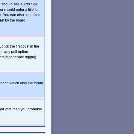
ou should see a
Add Poll
 should enter a title for
. You can also set a time
 set by the board
click the first post in the
it any poll option.
 prevent people rigging
zation which only the forum
nnot vote then you probably