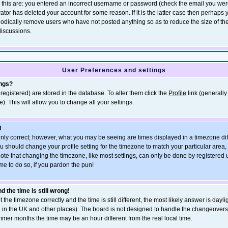
r this are: you entered an incorrect username or password (check the email you wer
rator has deleted your account for some reason. If it is the latter case then perhaps
eriodically remove users who have not posted anything so as to reduce the size of th
discussions.
User Preferences and settings
ings?
e registered) are stored in the database. To alter them click the
Profile
link (generally
). This will allow you to change all your settings.
!
inly correct; however, what you may be seeing are times displayed in a timezone dif
, you should change your profile setting for the timezone to match your particular area
ote that changing the timezone, like most settings, can only be done by registered u
ime to do so, if you pardon the pun!
 the time is still wrong!
 the timezone correctly and the time is still different, the most likely answer is dayli
n in the UK and other places). The board is not designed to handle the changeove
mmer months the time may be an hour different from the real local time.