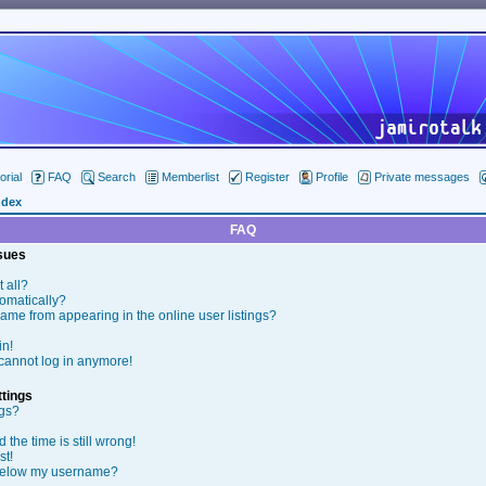
orial
FAQ
Search
Memberlist
Register
Profile
Private messages
ndex
FAQ
ssues
t all?
tomatically?
me from appearing in the online user listings?
in!
t cannot log in anymore!
tings
ngs?
the time is still wrong!
st!
below my username?