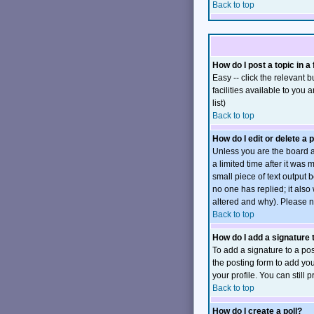
Back to top
How do I post a topic in a
Easy -- click the relevant
facilities available to you 
list)
Back to top
How do I edit or delete a 
Unless you are the board a
a limited time after it was
small piece of text output b
no one has replied; it also
altered and why). Please n
Back to top
How do I add a signature
To add a signature to a pos
the posting form to add you
your profile. You can still
Back to top
How do I create a poll?