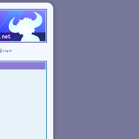
Log in