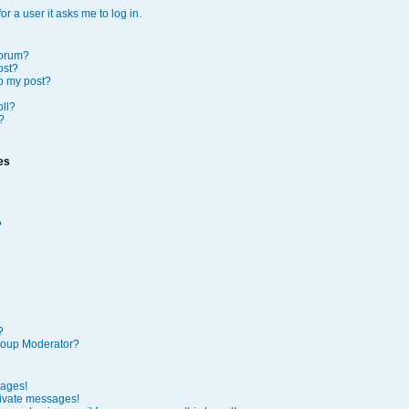
or a user it asks me to log in.
forum?
ost?
to my post?
oll?
?
es
?
?
roup Moderator?
sages!
rivate messages!