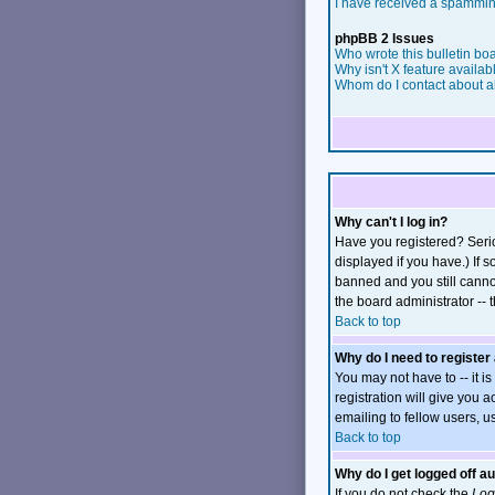
I have received a spammin
phpBB 2 Issues
Who wrote this bulletin bo
Why isn't X feature availab
Whom do I contact about ab
Why can't I log in?
Have you registered? Serio
displayed if you have.) If 
banned and you still canno
the board administrator -- 
Back to top
Why do I need to register 
You may not have to -- it i
registration will give you 
emailing to fellow users, u
Back to top
Why do I get logged off a
If you do not check the
Log