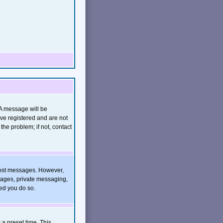
(A message will be
ave registered and are not
he problem; if not, contact
o post messages. However,
images, private messaging,
ded you do so.
 a preset time. This