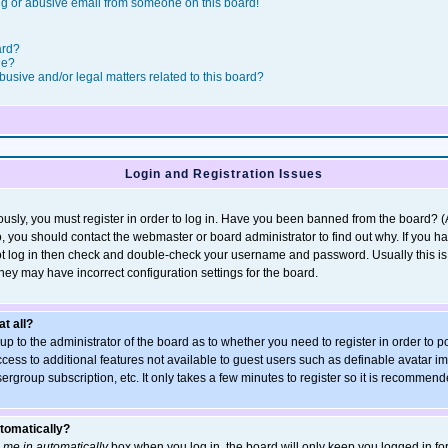
g or abusive email from someone on this board!
ard?
le?
usive and/or legal matters related to this board?
Login and Registration Issues
usly, you must register in order to log in. Have you been banned from the board? 
so, you should contact the webmaster or board administrator to find out why. If you h
t log in then check and double-check your username and password. Usually this is t
they may have incorrect configuration settings for the board.
at all?
s up to the administrator of the board as to whether you need to register in order t
access to additional features not available to guest users such as definable avatar 
sergroup subscription, etc. It only takes a few minutes to register so it is recommen
utomatically?
 me in automatically
box when you log in, the board will only keep you logged in for