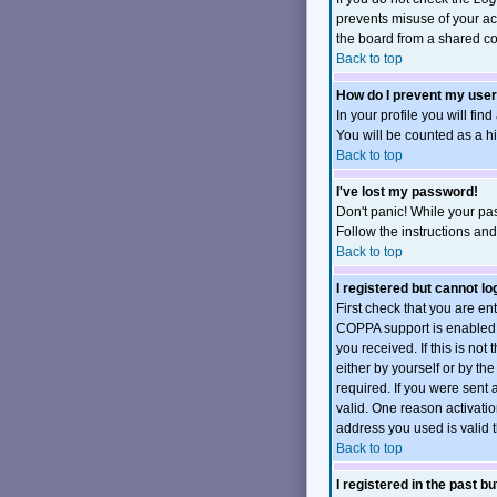
prevents misuse of your ac
the board from a shared comp
Back to top
How do I prevent my user
In your profile you will fin
You will be counted as a h
Back to top
I've lost my password!
Don't panic! While your pas
Follow the instructions an
Back to top
I registered but cannot log
First check that you are e
COPPA support is enabled 
you received. If this is no
either by yourself or by t
required. If you were sent 
valid. One reason activation
address you used is valid t
Back to top
I registered in the past b