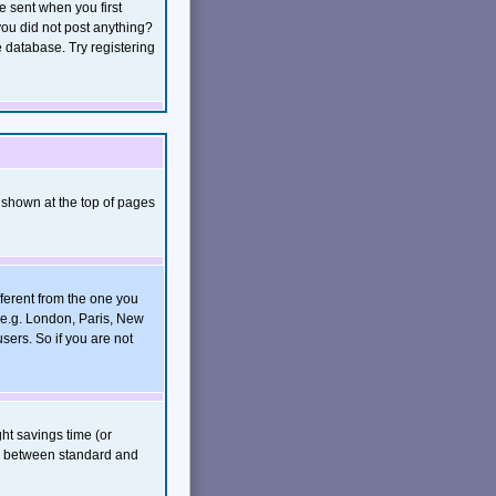
e sent when you first
 you did not post anything?
e database. Try registering
 shown at the top of pages
ferent from the one you
, e.g. London, Paris, New
sers. So if you are not
ght savings time (or
rs between standard and