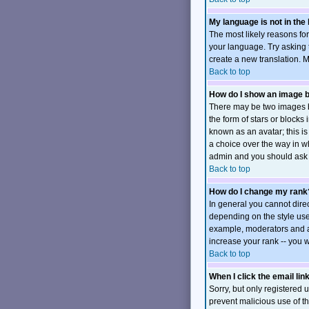
My language is not in the l
The most likely reasons for
your language. Try asking t
create a new translation. 
Back to top
How do I show an image
There may be two images b
the form of stars or block
known as an avatar; this is
a choice over the way in wh
admin and you should ask t
Back to top
How do I change my rank
In general you cannot dire
depending on the style use
example, moderators and ad
increase your rank -- you w
Back to top
When I click the email link
Sorry, but only registered u
prevent malicious use of 