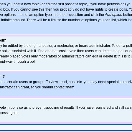
when you post a new topic (or edit the first post of a topic, if you have permission) y
 box. If you cannot see this then you probably do not have rights to create polls. You
wo options -- to set an option type in the poll question and click the
Add option
button
an infinite amount. There will be a limit to the number of options you can list, which is
oll?
y be edited by the original poster, a moderator, or board administrator. To edit a poll, 
poll associated with it. If no one has cast a vote then users can delete the poll or ed
eady placed votes only moderators or administrators can edit or delete it; this is to
mid-way through a poll
um?
 to certain users or groups. To view, read, post, etc. you may need special authori
strator can grant, so you should contact them.
ote in polls so as to prevent spoofing of results. If you have registered and still ca
cess rights.