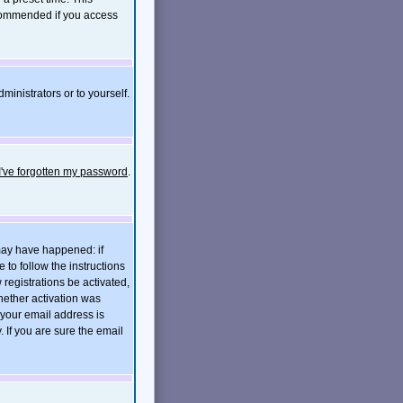
ecommended if you access
ministrators or to yourself.
I've forgotten my password
.
 may have happened: if
e to follow the instructions
 registrations be activated,
hether activation was
t your email address is
If you are sure the email