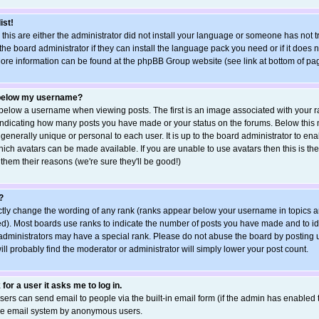
ist!
 this are either the administrator did not install your language or someone has not t
he board administrator if they can install the language pack you need or if it does no
More information can be found at the phpBB Group website (see link at bottom of pa
 below my username?
elow a username when viewing posts. The first is an image associated with your ra
s indicating how many posts you have made or your status on the forums. Below this
 generally unique or personal to each user. It is up to the board administrator to e
ich avatars can be made available. If you are unable to use avatars then this is the
hem their reasons (we're sure they'll be good!)
?
ctly change the wording of any rank (ranks appear below your username in topics a
d). Most boards use ranks to indicate the number of posts you have made and to ide
ministrators may have a special rank. Please do not abuse the board by posting u
ill probably find the moderator or administrator will simply lower your post count.
 for a user it asks me to log in.
sers can send email to people via the built-in email form (if the admin has enabled th
the email system by anonymous users.