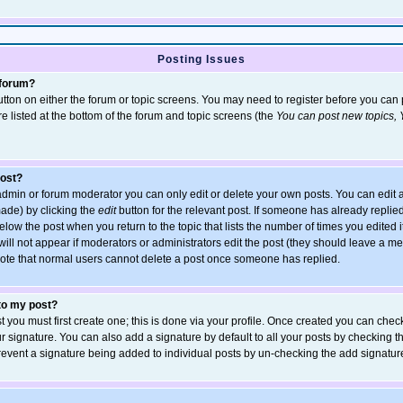
Posting Issues
 forum?
 button on either the forum or topic screens. You may need to register before you ca
are listed at the bottom of the forum and topic screens (the
You can post new topics, Y
post?
dmin or forum moderator you can only edit or delete your own posts. You can edit a
 made) by clicking the
edit
button for the relevant post. If someone has already replied 
elow the post when you return to the topic that lists the number of times you edited it
 will not appear if moderators or administrators edit the post (they should leave a 
ote that normal users cannot delete a post once someone has replied.
 to my post?
t you must first create one; this is done via your profile. Once created you can chec
r signature. You can also add a signature by default to all your posts by checking t
 prevent a signature being added to individual posts by un-checking the add signatur