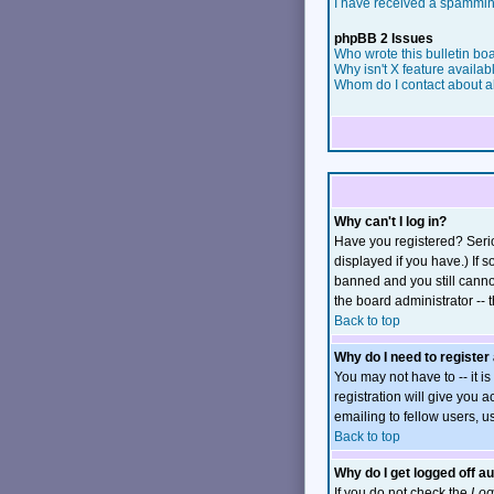
I have received a spammin
phpBB 2 Issues
Who wrote this bulletin bo
Why isn't X feature availab
Whom do I contact about ab
Why can't I log in?
Have you registered? Serio
displayed if you have.) If 
banned and you still canno
the board administrator -- 
Back to top
Why do I need to register 
You may not have to -- it i
registration will give you 
emailing to fellow users, u
Back to top
Why do I get logged off a
If you do not check the
Log