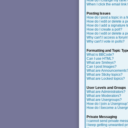
How do I change my rank?
When I click the email link f
Posting Issues
How do I post a topic in a 
How do I edit or delete a p
How do I add a signature 
How do I create a poll?
How do I edit or delete a p
Why can't I access a forum
Why can't I vote in polls?
Formatting and Topic Typ
What is BBCode?
Can I use HTML?
What are Smileys?
Can I post Images?
What are Announcements
What are Sticky topics?
What are Locked topics?
User Levels and Groups
What are Administrators?
What are Moderators?
What are Usergroups?
How do I join a Usergroup
How do I become a Userg
Private Messaging
I cannot send private mes
I keep getting unwanted p