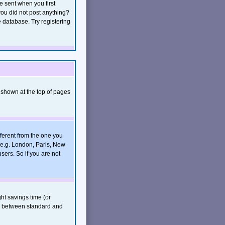
e sent when you first
 you did not post anything?
e database. Try registering
 shown at the top of pages
ferent from the one you
, e.g. London, Paris, New
sers. So if you are not
ght savings time (or
rs between standard and