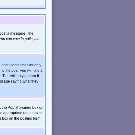
n post a message. The
ou can vote in polls, etc.
 post (sometimes for only
to the post, you will find a
. This will only appear if
message saying what they
k the
Add Signature
box on
he appropriate radio box in
e box on the posting form.