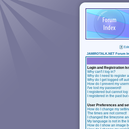
Edit
JAMIROTALK.NET Forum I
Login and Registration I
Why can't I log in?
Why do I need to register a
Why do I get logged off au
How do I prevent my userna
I've lost my password!
I registered but cannot log 
I registered in the past bu
User Preferences and set
How do I change my setti
The times are not correct!
I changed the timezone and 
My language is not in the li
How do I show an image 