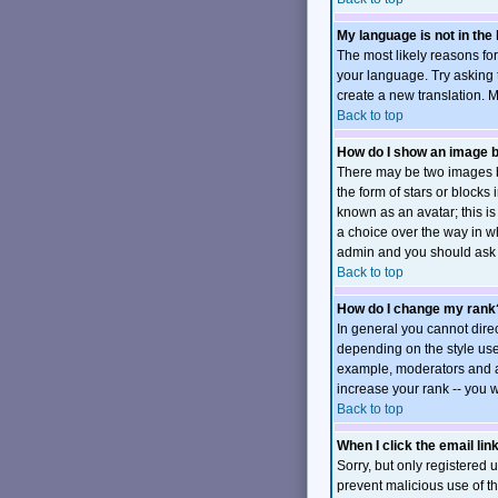
My language is not in the l
The most likely reasons for
your language. Try asking t
create a new translation. 
Back to top
How do I show an image
There may be two images b
the form of stars or block
known as an avatar; this is
a choice over the way in wh
admin and you should ask t
Back to top
How do I change my rank
In general you cannot dire
depending on the style use
example, moderators and ad
increase your rank -- you w
Back to top
When I click the email link
Sorry, but only registered u
prevent malicious use of 