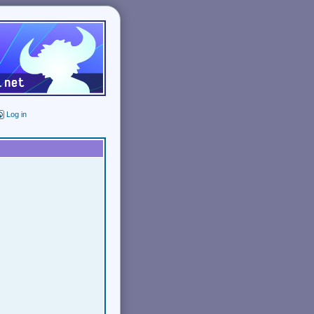
Log in