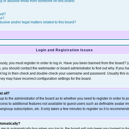
g or abusive email from someone on this board!
ard?
le?
usive and/or legal matters related to this board?
Login and Registration Issues
usly, you must register in order to log in. Have you been banned from the board? 
so, you should contact the webmaster or board administrator to find out why. If you h
t log in then check and double-check your username and password. Usually this is t
they may have incorrect configuration settings for the board.
at all?
s up to the administrator of the board as to whether you need to register in order t
access to additional features not available to guest users such as definable avatar 
sergroup subscription, etc. It only takes a few minutes to register so it is recommen
utomatically?
 me in automatically
box when you log in, the board will only keep you logged in for