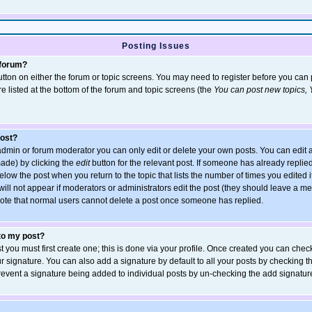
Posting Issues
 forum?
 button on either the forum or topic screens. You may need to register before you ca
are listed at the bottom of the forum and topic screens (the
You can post new topics, Y
post?
dmin or forum moderator you can only edit or delete your own posts. You can edit a
 made) by clicking the
edit
button for the relevant post. If someone has already replied 
elow the post when you return to the topic that lists the number of times you edited it
 will not appear if moderators or administrators edit the post (they should leave a 
ote that normal users cannot delete a post once someone has replied.
 to my post?
t you must first create one; this is done via your profile. Once created you can chec
r signature. You can also add a signature by default to all your posts by checking t
 prevent a signature being added to individual posts by un-checking the add signatur