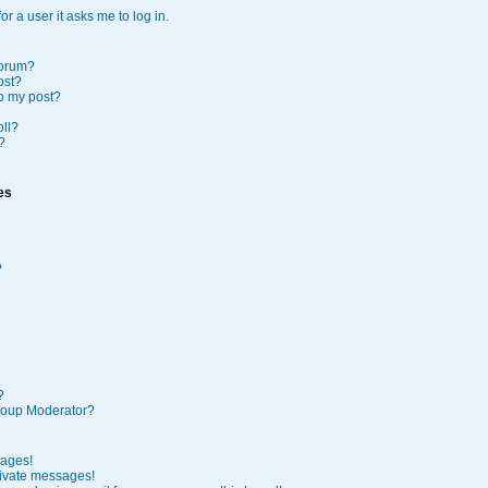
or a user it asks me to log in.
forum?
ost?
to my post?
oll?
?
es
?
?
roup Moderator?
sages!
rivate messages!