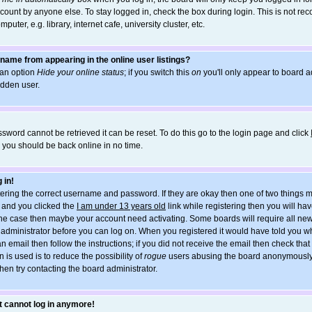
count by anyone else. To stay logged in, check the box during login. This is not r
uter, e.g. library, internet cafe, university cluster, etc.
name from appearing in the online user listings?
d an option
Hide your online status
; if you switch this
on
you'll only appear to board ad
idden user.
sword cannot be retrieved it can be reset. To do this go to the login page and click
d you should be back online in no time.
 in!
ntering the correct username and password. If they are okay then one of two things
and you clicked the
I am under 13 years old
link while registering then you will hav
t the case then maybe your account need activating. Some boards will require all new
he administrator before you can log on. When you registered it would have told you w
an email then follow the instructions; if you did not receive the email then check tha
 is used is to reduce the possibility of
rogue
users abusing the board anonymously. 
hen try contacting the board administrator.
ut cannot log in anymore!