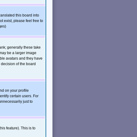
ranslated this board into
t exist, please feel free to
ges)
nk; generally these take
 may be a larger image
nable avatars and they have
 decision of the board
nd on your profile
ntify certain users. For
nnecessarily just to
is feature). This is to