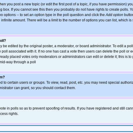
when you post a new topic (or edit the first post of a topic, if you have permission) y
 box. If you cannot see this then you probably do not have rights to create polls. You
wo options -- to set an option type in the poll question and click the
Add option
button
an infinite amount. There will be a limit to the number of options you can list, which is
oll?
y be edited by the original poster, a moderator, or board administrator. To edit a poll, 
poll associated with it. If no one has cast a vote then users can delete the poll or ed
eady placed votes only moderators or administrators can edit or delete it; this is to
mid-way through a poll
um?
 to certain users or groups. To view, read, post, etc. you may need special authori
strator can grant, so you should contact them.
ote in polls so as to prevent spoofing of results. If you have registered and still ca
cess rights.