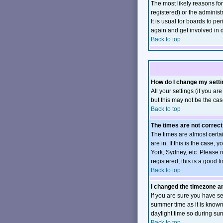
The most likely reasons fo
registered) or the administ
It is usual for boards to p
again and get involved in 
Back to top
How do I change my sett
All your settings (if you ar
but this may not be the case
Back to top
The times are not correct
The times are almost certa
are in. If this is the case
York, Sydney, etc. Please n
registered, this is a good t
Back to top
I changed the timezone and
If you are sure you have set
summer time as it is know
daylight time so during su
Back to top