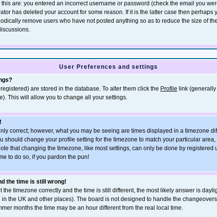
r this are: you entered an incorrect username or password (check the email you wer
rator has deleted your account for some reason. If it is the latter case then perhaps
eriodically remove users who have not posted anything so as to reduce the size of th
discussions.
User Preferences and settings
ings?
e registered) are stored in the database. To alter them click the
Profile
link (generally
). This will allow you to change all your settings.
!
inly correct; however, what you may be seeing are times displayed in a timezone dif
, you should change your profile setting for the timezone to match your particular area
ote that changing the timezone, like most settings, can only be done by registered u
ime to do so, if you pardon the pun!
 the time is still wrong!
 the timezone correctly and the time is still different, the most likely answer is dayli
n in the UK and other places). The board is not designed to handle the changeove
mmer months the time may be an hour different from the real local time.