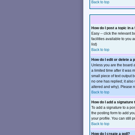
Back to top
How do I post a topic in a
Easy -- click the relevant
facilities available to you 
list)
Back to top
How do I edit or delete a 
Unless you are the board a
a limited time after it was
small piece of text output b
no one has replied; it also
altered and why). Please n
Back to top
How do I add a signature
To add a signature to a pos
the posting form to add you
your profile. You can still
Back to top
How do I create a poll?