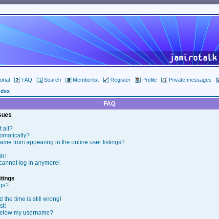
orial
FAQ
Search
Memberlist
Register
Profile
Private messages
ndex
FAQ
ssues
t all?
tomatically?
me from appearing in the online user listings?
in!
t cannot log in anymore!
tings
ngs?
the time is still wrong!
st!
below my username?