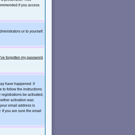
ecommended if you access
ministrators or to yourself.
I've forgotten my password
.
 may have happened: if
e to follow the instructions
 registrations be activated,
hether activation was
t your email address is
If you are sure the email