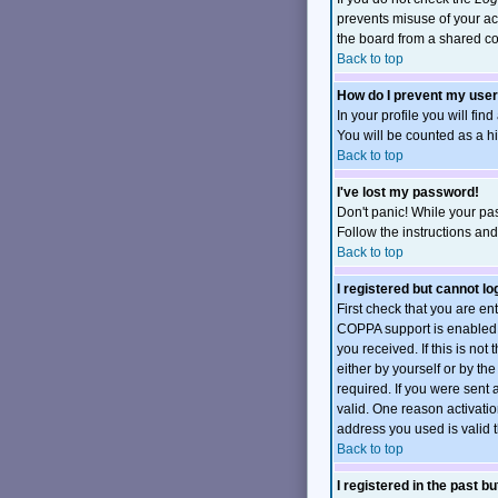
prevents misuse of your ac
the board from a shared comp
Back to top
How do I prevent my user
In your profile you will fin
You will be counted as a h
Back to top
I've lost my password!
Don't panic! While your pas
Follow the instructions an
Back to top
I registered but cannot log
First check that you are e
COPPA support is enabled 
you received. If this is no
either by yourself or by t
required. If you were sent 
valid. One reason activation
address you used is valid t
Back to top
I registered in the past b