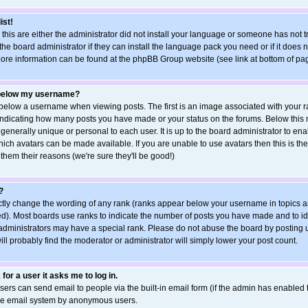
ist!
 this are either the administrator did not install your language or someone has not t
he board administrator if they can install the language pack you need or if it does no
More information can be found at the phpBB Group website (see link at bottom of pa
 below my username?
elow a username when viewing posts. The first is an image associated with your ra
s indicating how many posts you have made or your status on the forums. Below this
 generally unique or personal to each user. It is up to the board administrator to e
ich avatars can be made available. If you are unable to use avatars then this is the
hem their reasons (we're sure they'll be good!)
?
ctly change the wording of any rank (ranks appear below your username in topics a
d). Most boards use ranks to indicate the number of posts you have made and to ide
ministrators may have a special rank. Please do not abuse the board by posting u
ill probably find the moderator or administrator will simply lower your post count.
 for a user it asks me to log in.
sers can send email to people via the built-in email form (if the admin has enabled th
the email system by anonymous users.