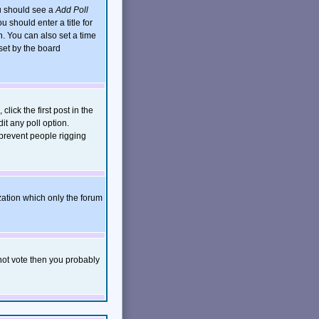
ou should see a
Add Poll
 should enter a title for
. You can also set a time
 set by the board
click the first post in the
it any poll option.
 prevent people rigging
zation which only the forum
nnot vote then you probably