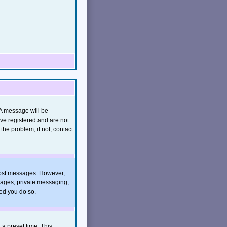
(A message will be
ave registered and are not
he problem; if not, contact
o post messages. However,
images, private messaging,
ded you do so.
 a preset time. This