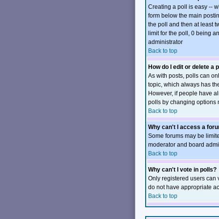
Creating a poll is easy -- 
form below the main posting
the poll and then at least t
limit for the poll, 0 being 
administrator
Back to top
How do I edit or delete a p
As with posts, polls can onl
topic, which always has the 
However, if people have alr
polls by changing options 
Back to top
Why can't I access a for
Some forums may be limited
moderator and board admini
Back to top
Why can't I vote in polls?
Only registered users can v
do not have appropriate ac
Back to top