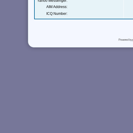
Yahoo Messenger:
AIM Address:
ICQ Number:
Powered by