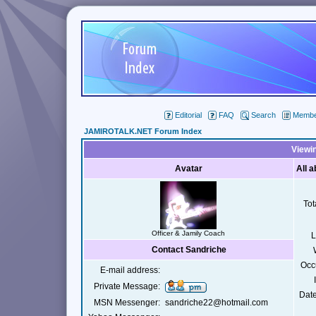
Editorial
FAQ
Search
Member
JAMIROTALK.NET Forum Index
Viewin
Avatar
All 
Tot
Officer & Jamily Coach
L
Contact Sandriche
Occ
E-mail address:
Private Message:
Date
MSN Messenger:
sandriche22@hotmail.com