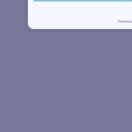
Powered by