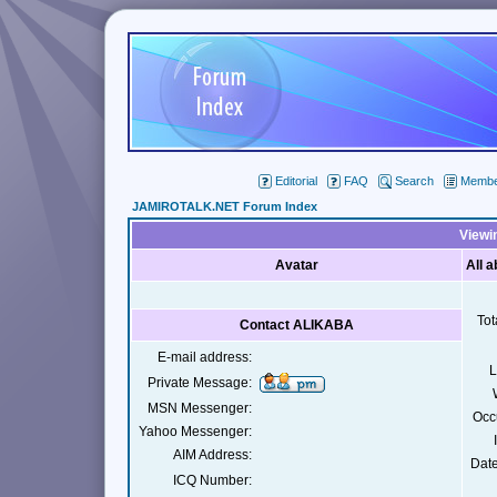
Editorial
FAQ
Search
Member
JAMIROTALK.NET Forum Index
Viewi
Avatar
All 
Tot
Contact ALIKABA
E-mail address:
L
Private Message:
MSN Messenger:
Occ
Yahoo Messenger:
AIM Address:
Date
ICQ Number: