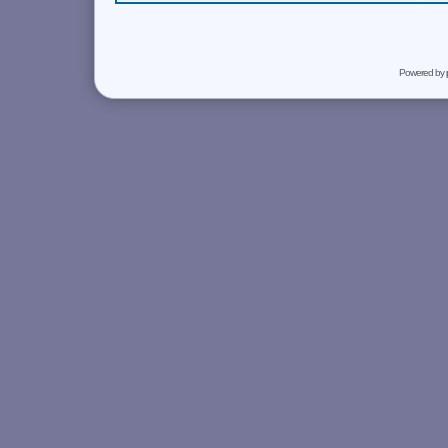
Powered by