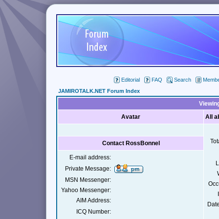
Editorial
FAQ
Search
Member
JAMIROTALK.NET Forum Index
Viewing
Avatar
All 
Tot
Contact RossBonnel
E-mail address:
L
Private Message:
MSN Messenger:
Occ
Yahoo Messenger:
AIM Address:
Date
ICQ Number: