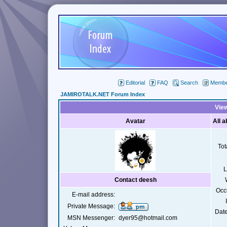
Editorial
FAQ
Search
Member
JAMIROTALK.NET Forum Index
View
Avatar
All 
Tot
L
Contact deesh
Occ
E-mail address:
Private Message:
Date
MSN Messenger:
dyer95@hotmail.com