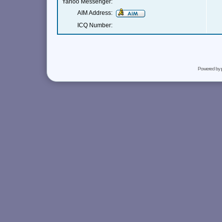
Yahoo Messenger:
AIM Address:
ICQ Number:
Powered by