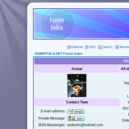
Editorial
FAQ
Search
Member
JAMIROTALK.NET Forum Index
Vie
Avatar
All 
Tot
L
Contact Tlum
Occ
E-mail address:
Private Message:
Date
MSN Messenger:
pistemin@hotmail.com