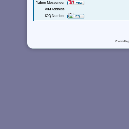
Yahoo Messenger:
AIM Address:
ICQ Number:
Powered by