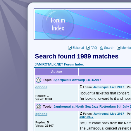
Editorial
FAQ
Search
Member
Search found 1989 matches
JAMIROTALK.NET Forum Index
Author
Topic:
Sportpaleis Antwerp 11/11/2017
ophone
Forum:
Jamiroquai Live 2017
Post
I bought a ticket for that concert.
Replies:
1
I'm looking forward to it and hop
Views:
9893
Topic:
Jamiroquai at North Sea Jazz Rotterdam 9th July 
ophone
Forum:
Jamiroquai Live 2017
Post
July 2017
Replies:
5
I've just came back from the Net
Views:
25367
The Jamiroquai concert yesterda