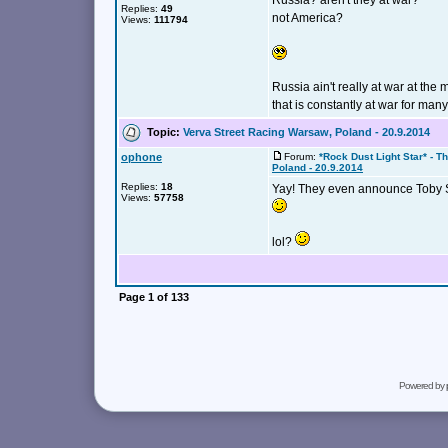
Russia? aren't they at war?
Replies:
49
not America?
Views:
111794
Russia ain't really at war at t
that is constantly at war for many
Topic:
Verva Street Racing Warsaw, Poland - 20.9.2014
ophone
Forum:
*Rock Dust Light Star* - T
Poland - 20.9.2014
Replies:
18
Yay! They even announce Toby S
Views:
57758
lol?
Page
1
of
133
Powered by