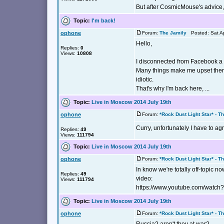
But after CosmicMouse's advice, 
Topic:
I'm back!
ophone
Forum:
The Jamily
Posted: Sat Ap
Hello,
Replies:
0
Views:
10808
I disconnected from Facebook a
Many things make me upset there 
idiotic.
That's why I'm back here, ...
Topic:
Live in Moscow 2014 July 19th
ophone
Forum:
*Rock Dust Light Star* - T
Curry, unfortunately I have to agr
Replies:
49
Views:
111794
Topic:
Live in Moscow 2014 July 19th
ophone
Forum:
*Rock Dust Light Star* - T
In know we're totally off-topic no
Replies:
49
video:
Views:
111794
https://www.youtube.com/watch
Topic:
Live in Moscow 2014 July 19th
ophone
Forum:
*Rock Dust Light Star* - T