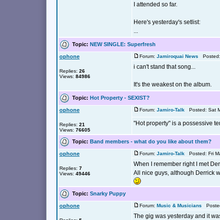
I attended so far.
Here's yesterday's setlist:
...
Topic:
NEW SINGLE: Superfresh
ophone
Forum:
Jamiroquai News
Posted: 
i can't stand that song...
Replies:
26
Views:
84986
It's the weakest on the album.
Topic:
Hot Property - SEXIST?
ophone
Forum:
Jamiro-Talk
Posted: Sat M
"Hot property" is a possessive te
Replies:
21
Views:
76605
Topic:
Band members - what do you like about them?
ophone
Forum:
Jamiro-Talk
Posted: Fri M
When I remember right I met Derr
Replies:
7
All nice guys, although Derrick 
Views:
49446
Topic:
Snarky Puppy
ophone
Forum:
Music & Musicians
Posted
The gig was yesterday and it wa