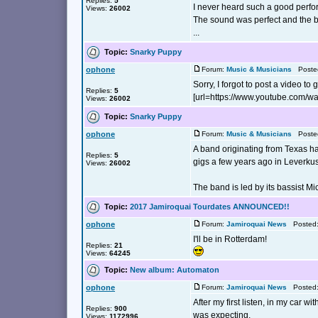
Replies:
5
I never heard such a good perfo
Views:
26002
The sound was perfect and the b
...
Topic:
Snarky Puppy
ophone
Forum:
Music & Musicians
Posted
Sorry, I forgot to post a video to 
Replies:
5
[url=https://www.youtube.com/
Views:
26002
Topic:
Snarky Puppy
ophone
Forum:
Music & Musicians
Posted
A band originating from Texas ha
Replies:
5
gigs a few years ago in Leverk
Views:
26002
The band is led by its bassist Mi
Topic:
2017 Jamiroquai Tourdates ANNOUNCED!!
ophone
Forum:
Jamiroquai News
Posted: 
I'll be in Rotterdam!
Replies:
21
Views:
64245
Topic:
New album: Automaton
ophone
Forum:
Jamiroquai News
Posted: 
After my first listen, in my car 
Replies:
900
was expecting.
Views:
1172996