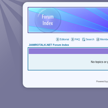
Editorial
FAQ
Search
Member
JAMIROTALK.NET Forum Index
No topics or 
Powered by