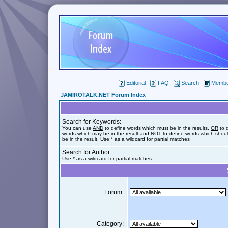
Editorial
FAQ
Search
Member
JAMIROTALK.NET Forum Index
Search for Keywords:
You can use
AND
to define words which must be in the results,
OR
to 
words which may be in the result and
NOT
to define words which shoul
be in the result. Use * as a wildcard for partial matches
Search for Author:
Use * as a wildcard for partial matches
Forum:
Category: