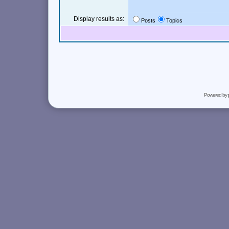
Display results as:
Posts
Topics
Powered by