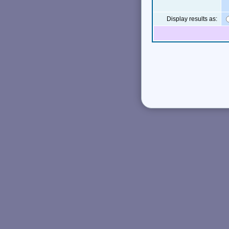
Display results as: