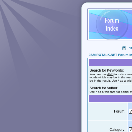
Edit
JAMIROTALK.NET Forum I
Search for Keywords:
You can use
AND
to define wor
words which may be in the res
be in the result. Use * as a wil
Search for Author:
Use * as a wildcard for partial
Forum:
Category: