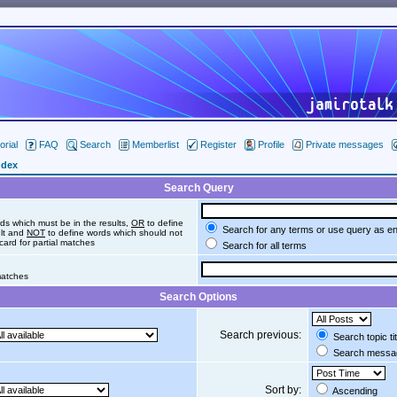
orial
FAQ
Search
Memberlist
Register
Profile
Private messages
ndex
Search Query
ds which must be in the results,
OR
to define
Search for any terms or use query as e
ult and
NOT
to define words which should not
dcard for partial matches
Search for all terms
 matches
Search Options
Search previous:
Search topic ti
Search messag
Sort by:
Ascending