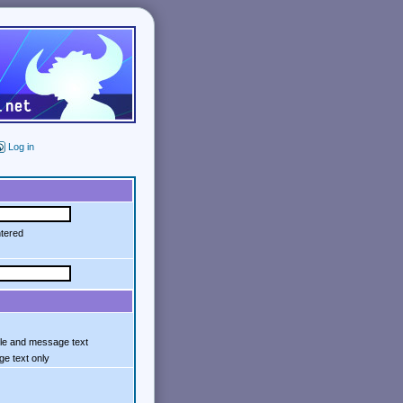
Log in
ntered
tle and message text
e text only