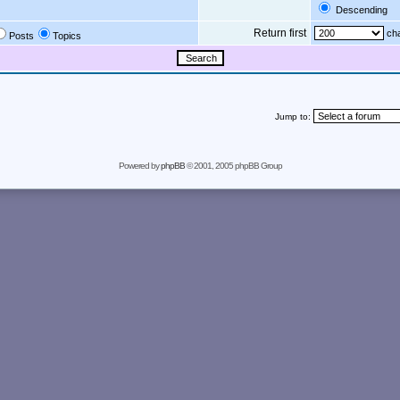
Descending
Return first
cha
Posts
Topics
Jump to:
Powered by
phpBB
© 2001, 2005 phpBB Group