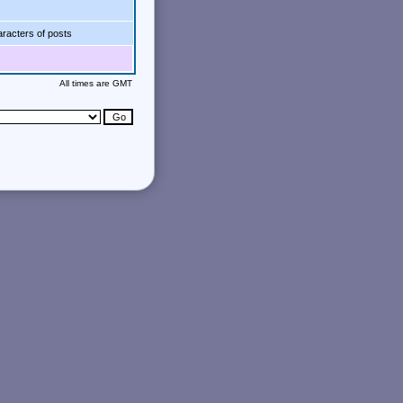
racters of posts
All times are GMT