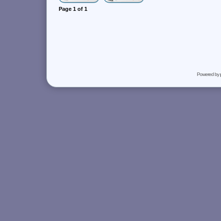
Page
1
of
1
Powered by