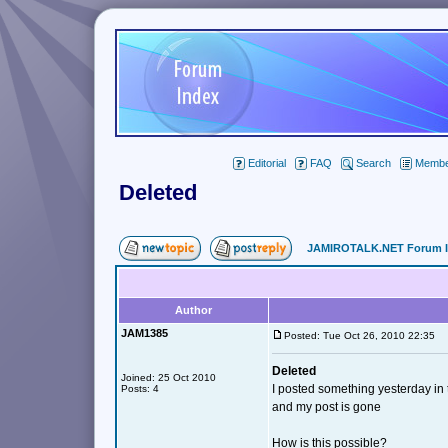
Editorial
FAQ
Search
Member
Deleted
JAMIROTALK.NET Forum 
Author
JAM1385
Posted: Tue Oct 26, 2010 22:35
Deleted
Joined: 25 Oct 2010
I posted something yesterday i
Posts: 4
and my post is gone
How is this possible?