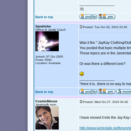
_________________
:0)
Back to top
Sandriche
Posted: Tue Oct 26, 2010 22:40
Officer & Jamily Coach
Was it the " JayKay Clothing/Outf
You posted that topic multiple ti
Those topics are in the Jamirota
Joined: 07 Oct 2005
Posts: 5564
Location: Austraria
Or was there a different one?
_________________
"Here it is...there is no way to mak
Back to top
CosmicMouse
Posted: Wed Oct 27, 2010 04:30
Jamirotalk mum
I have moved it into the Jay Kay 
http://www.jamirotalk.net/foru