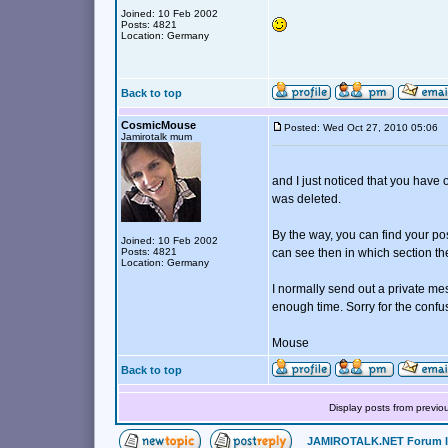
Joined: 10 Feb 2002
Posts: 4821
Location: Germany
Back to top
CosmicMouse
Posted: Wed Oct 27, 2010 05:06
Jamirotalk mum
and I just noticed that you have
was deleted.
By the way, you can find your po
Joined: 10 Feb 2002
Posts: 4821
can see then in which section t
Location: Germany
I normally send out a private me
enough time. Sorry for the confu
Mouse
Back to top
Display posts from previo
JAMIROTALK.NET Forum 