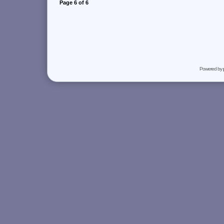
Page
6
of
6
Powered by