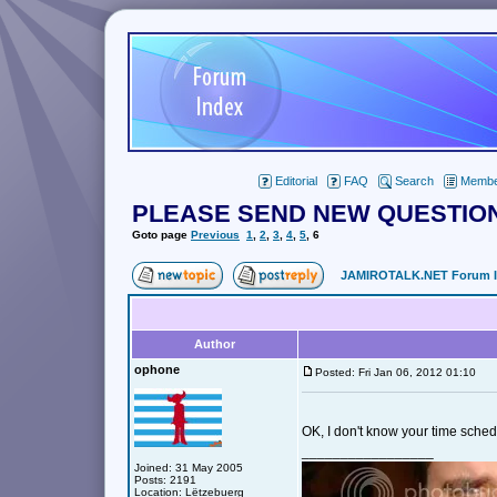
Editorial
FAQ
Search
Member
PLEASE SEND NEW QUESTION
Goto page
Previous
1
,
2
,
3
,
4
,
5
,
6
JAMIROTALK.NET Forum 
Author
ophone
Posted: Fri Jan 06, 2012 01:10
OK, I don't know your time sche
_________________
Joined: 31 May 2005
Posts: 2191
Location: Lëtzebuerg