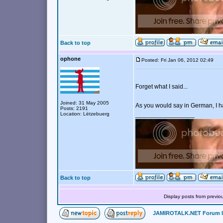
Back to top
ophone
Posted: Fri Jan 06, 2012 02:49
Forget what I said...
Joined: 31 May 2005
As you would say in German, I 
Posts: 2191
Location: Lëtzebuerg
_________________
Back to top
Display posts from previo
JAMIROTALK.NET Forum 