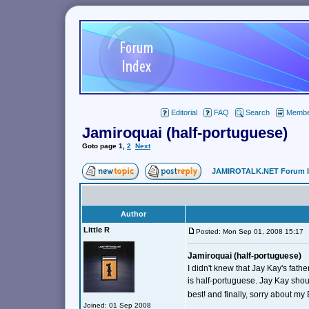
Editorial
FAQ
Search
Member
Jamiroquai (half-portuguese)
Goto page
1
,
2
Next
JAMIROTALK.NET Forum 
Author
Little R
Posted: Mon Sep 01, 2008 15:1
Jamiroquai (half-portuguese)
I didn't knew that Jay Kay's fath
is half-portuguese. Jay Kay sho
best! and finally, sorry about my 
Joined: 01 Sep 2008