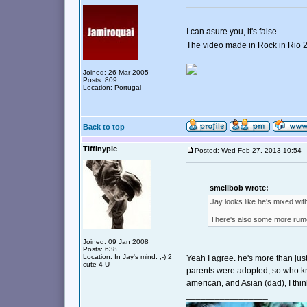
I can asure you, it's false.
The video made in Rock in Rio
_________________
Joined: 26 Mar 2005
Posts: 809
Location: Portugal
Back to top
Tiffinypie
Posted: Wed Feb 27, 2013 10:5
smellbob wrote:
Jay looks like he's mixed with
There's also some more rumor
Joined: 09 Jan 2008
Posts: 638
Location: In Jay's mind. ;-) 2
Yeah I agree. he's more than jus
cute 4 U
parents were adopted, so who kn
american, and Asian (dad), I thin
_________________