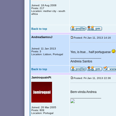
Joined: 18 Aug 2008
Posts: 217
Location: mother city - south
africa
Back to top
AndreaSantosJ
Posted: Fri Jan 11, 2013 14:16
Joined: 11 Jan 2013
Posts: 3
Yes, is true... half portuguese
Location: Lisbon, Portugal
_________________
Andreia Santos
Back to top
JamiroquainPt
Posted: Fri Jan 11, 2013 22:36
Bem-vinda Andrea
_________________
Joined: 26 Mar 2005
Posts: 809
Location: Portugal