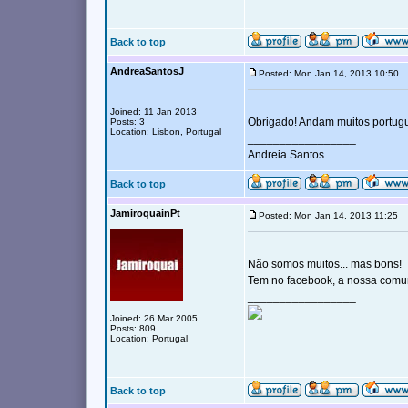
Back to top
AndreaSantosJ
Posted: Mon Jan 14, 2013 10:50
Joined: 11 Jan 2013
Obrigado! Andam muitos portug
Posts: 3
Location: Lisbon, Portugal
_________________
Andreia Santos
Back to top
JamiroquainPt
Posted: Mon Jan 14, 2013 11:25
Não somos muitos... mas bons!
Tem no facebook, a nossa comu
_________________
Joined: 26 Mar 2005
Posts: 809
Location: Portugal
Back to top