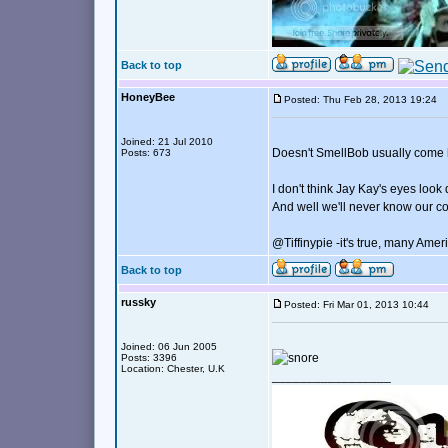
Back to top
HoneyBee
Posted: Thu Feb 28, 2013 19:24
Joined: 21 Jul 2010
Doesn't SmellBob usually come h
Posts: 673
I don't think Jay Kay's eyes look 
And well we'll never know our co
@Tiffinypie -it's true, many Ame
Back to top
russky
Posted: Fri Mar 01, 2013 10:44
Joined: 06 Jun 2005
Posts: 3396
Location: Chester, U.K
_________________