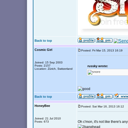
Back to top
Cosmic Girl
Posted: Fri Mar 15, 2013 16:19
Joined: 15 Sep 2003
Posts: 2157
russky wrote:
Location: Zürich, Switzerland
Back to top
HoneyBee
Posted: Sat Mar 16, 2013 16:12
Joined: 21 Jul 2010
Oh c'mon, it's not like there's an
Posts: 673