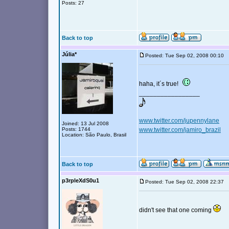
Posts: 27
Back to top
Júlia*
Posted: Tue Sep 02, 2008 00:10
haha, it´s true!
_________________
www.twitter.com/jupennylane
Joined: 13 Jul 2008
Posts: 1744
www.twitter.com/jamiro_brazil
Location: São Paulo, Brasil
Back to top
p3rpleXdS0u1
Posted: Tue Sep 02, 2008 22:37
didn't see that one coming