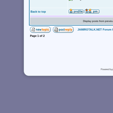
Back to top
Display posts from previo
JAMIROTALK.NET Forum 
Page
1
of
2
Powered by