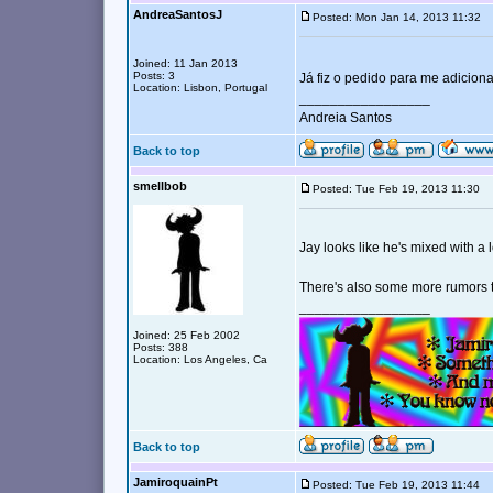
AndreaSantosJ
Posted: Mon Jan 14, 2013 11:32
Joined: 11 Jan 2013
Posts: 3
Já fiz o pedido para me adicio
Location: Lisbon, Portugal
_________________
Andreia Santos
Back to top
smellbob
Posted: Tue Feb 19, 2013 11:30
Jay looks like he's mixed with a 
There's also some more rumors t
_________________
Joined: 25 Feb 2002
Posts: 388
Location: Los Angeles, Ca
Back to top
JamiroquainPt
Posted: Tue Feb 19, 2013 11:44