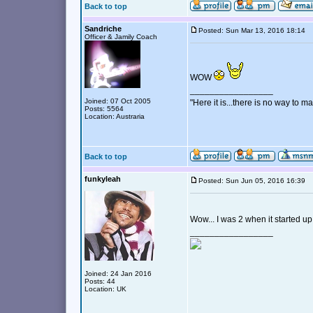
Back to top
Sandriche
Posted: Sun Mar 13, 2016 18:14
Officer & Jamily Coach
WOW
_________________
Joined: 07 Oct 2005
"Here it is...there is no way to mak
Posts: 5564
Location: Austraria
Back to top
funkyleah
Posted: Sun Jun 05, 2016 16:39
Wow... I was 2 when it started up
_________________
Joined: 24 Jan 2016
Posts: 44
Location: UK