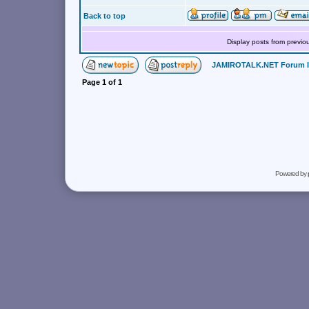
Back to top
Display posts from previo
JAMIROTALK.NET Forum 
Page
1
of
1
Powered by