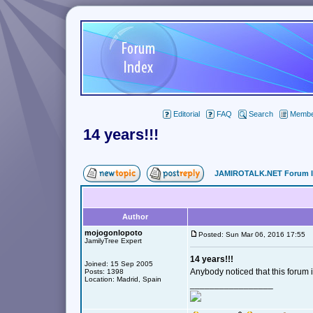
Editorial
FAQ
Search
Member
14 years!!!
JAMIROTALK.NET Forum 
Author
mojogonlopoto
Posted: Sun Mar 06, 2016 17:55
JamilyTree Expert
14 years!!!
Joined: 15 Sep 2005
Anybody noticed that this forum 
Posts: 1398
Location: Madrid, Spain
_________________