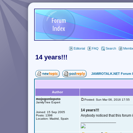
Editorial
FAQ
Search
Member
14 years!!!
JAMIROTALK.NET Forum 
Author
mojogonlopoto
Posted: Sun Mar 06, 2016 17:55
JamilyTree Expert
14 years!!!
Joined: 15 Sep 2005
Anybody noticed that this forum 
Posts: 1398
Location: Madrid, Spain
_________________