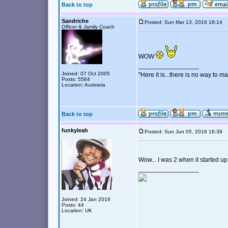
Back to top
Sandriche
Posted: Sun Mar 13, 2016 18:14
Officer & Jamily Coach
WOW
_________________
Joined: 07 Oct 2005
"Here it is...there is no way to mak
Posts: 5564
Location: Austraria
Back to top
funkyleah
Posted: Sun Jun 05, 2016 16:39
Wow... I was 2 when it started up
_________________
Joined: 24 Jan 2016
Posts: 44
Location: UK