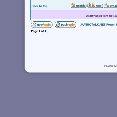
Back to top
Display posts from previo
JAMIROTALK.NET Forum 
Page
1
of
1
Powered by