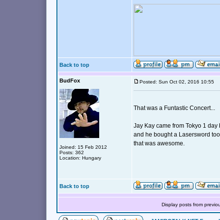
Back to top
BudFox
Posted: Sun Oct 02, 2016 10:55
That was a Funtastic Concert...
Jay Kay came from Tokyo 1 day b
and he bought a Lasersword too.
that was awesome.
Joined: 15 Feb 2012
Posts: 362
Location: Hungary
Back to top
Display posts from previo