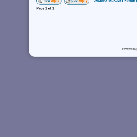
JAMIROTALK.NET Forum 
Page
1
of
1
Powered by