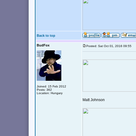
Back to top
BudFox
Posted: Sat Oct 01, 2016 09:55
Joined: 15 Feb 2012
Posts: 362
Location: Hungary
Matt Johnson