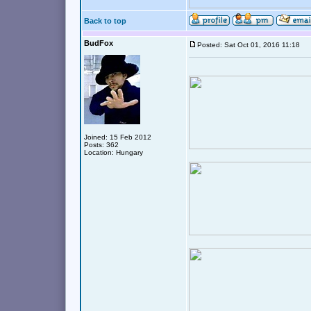
Back to top
BudFox
Posted: Sat Oct 01, 2016 11:18
Joined: 15 Feb 2012
Posts: 362
Location: Hungary