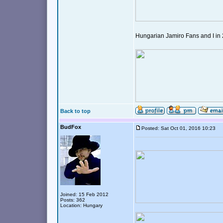
Hungarian Jamiro Fans and I in
Back to top
BudFox
Posted: Sat Oct 01, 2016 10:23
Joined: 15 Feb 2012
Posts: 362
Location: Hungary