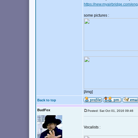
https://new.myairbridge.com/eng
some pictures :
[/img]
Back to top
BudFox
Posted: Sat Oct 01, 2016 09:46
Vocalists :