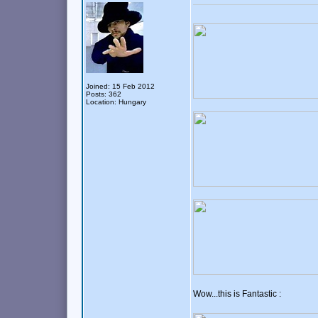
Joined: 15 Feb 2012
Posts: 362
Location: Hungary
Wow...this is Fantastic :