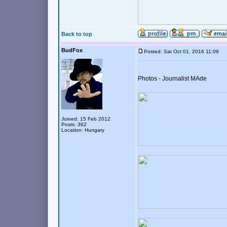
Back to top
BudFox
Posted: Sat Oct 01, 2016 11:09
Photos - Journalist MAde
Joined: 15 Feb 2012
Posts: 362
Location: Hungary