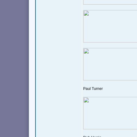
Paul Turner