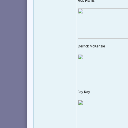
Rob Harris
Derrick McKenzie
Jay Kay