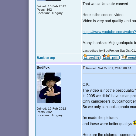
That was a fantastic concert...
Joined: 15 Feb 2012
Posts: 362
Location: Hungary
Here is the concert video.
Video is very bad quality..and n
https://www.youtube.com/watc
Many thanks to Mojogonlopoto to
Last edited by BudFox on Sat Oct 01, 
Back to top
BudFox
Posted: Sat Oct 01, 2016 09:44
O.K.
The video is not the best quality
In 2005 we didn't have smart pho
Only camcorders, but camcorders 
So we only can took a photo ma
Joined: 15 Feb 2012
Posts: 362
Location: Hungary
I'm made the pictures...
and these were better qualitys
Here are the pictures - compress