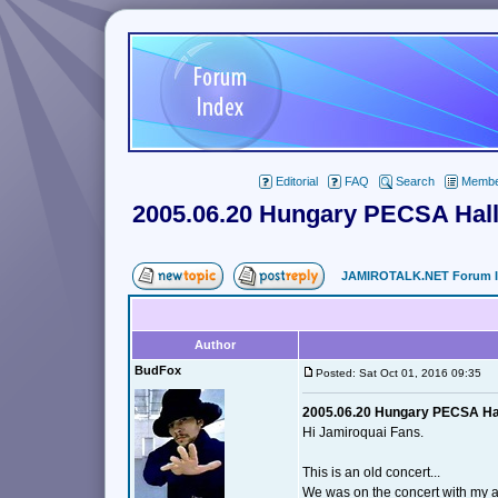
Editorial
FAQ
Search
Member
2005.06.20 Hungary PECSA Hall
JAMIROTALK.NET Forum 
Author
BudFox
Posted: Sat Oct 01, 2016 09:35
2005.06.20 Hungary PECSA Hal
Hi Jamiroquai Fans.
This is an old concert...
We was on the concert with my 