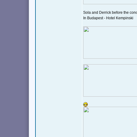
Sola and Derrick before the conce
In Budapest - Hotel Kempinski