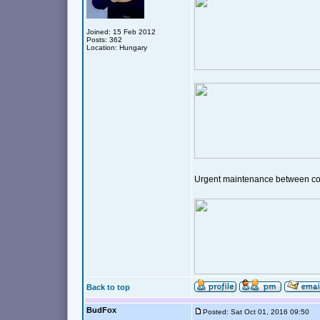
Joined: 15 Feb 2012
Posts: 362
Location: Hungary
Urgent maintenance between c
Back to top
BudFox
Posted: Sat Oct 01, 2016 09:50