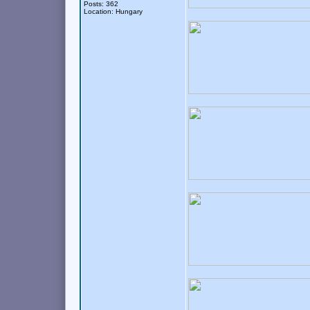
Posts: 362
Location: Hungary