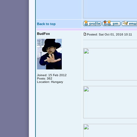
Back to top
BudFox
Posted: Sat Oct 01, 2016 10:11
Joined: 15 Feb 2012
Posts: 362
Location: Hungary