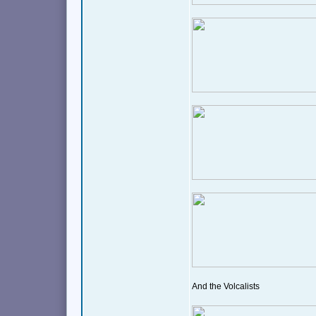
And the Volcalists