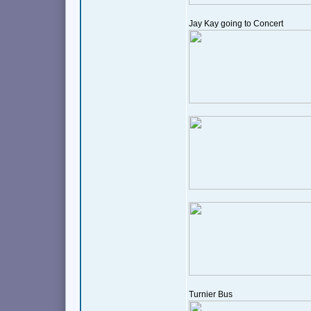
Jay Kay going to Concert
Turnier Bus