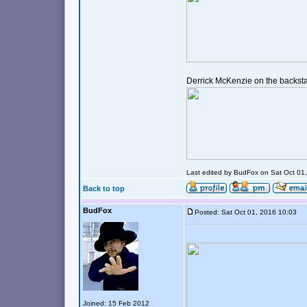
Derrick McKenzie on the backst
Last edited by BudFox on Sat Oct 01, 
Back to top
BudFox
Posted: Sat Oct 01, 2016 10:03
Joined: 15 Feb 2012