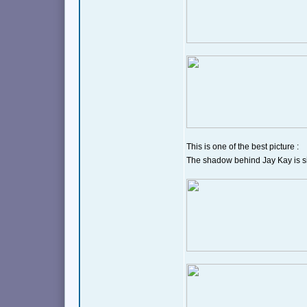
This is one of the best picture :
The shadow behind Jay Kay is sim