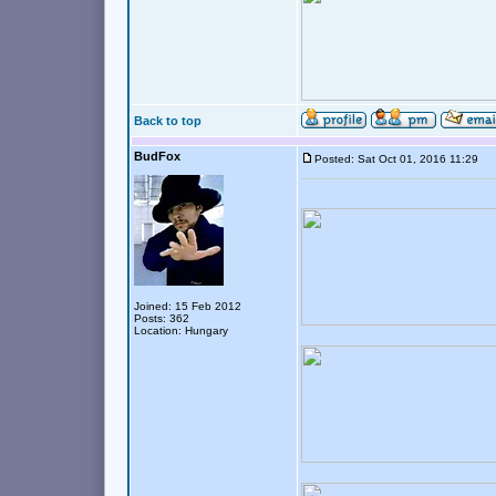
Back to top
BudFox
Posted: Sat Oct 01, 2016 11:29
Joined: 15 Feb 2012
Posts: 362
Location: Hungary