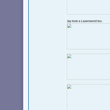
Jay took a Lasersword too..