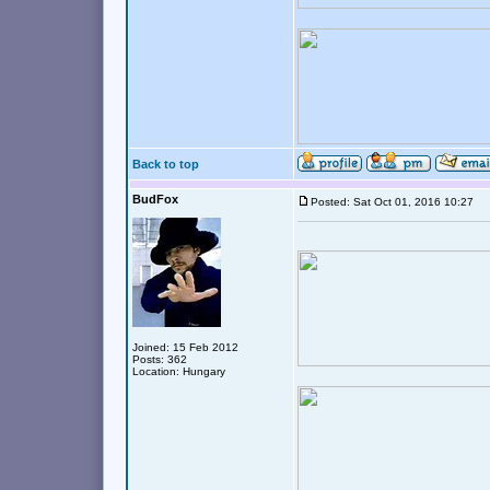
Back to top
BudFox
Posted: Sat Oct 01, 2016 10:27
Joined: 15 Feb 2012
Posts: 362
Location: Hungary