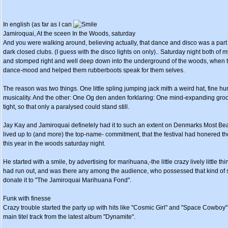
In english (as far as I can
Jamiroquai, At the sceen In the Woods, saturday
And you were walking around, believing actually, that dance and disco was a part 
dark closed clubs. (I guess with the disco lights on only).. Saturday night both o
and stomped right and well deep down into the underground of the woods, when t
dance-mood and helped them rubberboots speak for them selves.
The reason was two things. One little spling jumping jack mith a weird hat, fine h
musicality. And the other: One Og den anden forklaring: One mind-expanding gro
tight, so that only a paralysed could stand still.
Jay Kay and Jamiroquai definetely had it to such an extent on Denmarks Most Beaut
lived up to (and more) the top-name- commitment, that the festival had honered t
this year in the woods saturday night.
He started with a smile, by advertising for marihuana,-the little crazy lively little 
had run out, and was there any among the audience, who possessed that kind of st
donate it to "The Jamiroquai Marihuana Fond".
Funk with finesse
Crazy trouble started the party up with hits like "Cosmic Girl" and "Space Cowboy"
main titel track from the latest album "Dynamite".