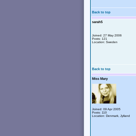
Back to top
sarah5
Joined: 27 May 2006
Posts: 121
Location: Sweden
Back to top
Miss Mary
Joined: 09 Apr 2005
Posts: 110
Location: Denmark, Jylland