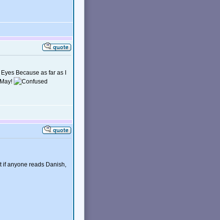
Because as far as I
 May!
ut if anyone reads Danish,