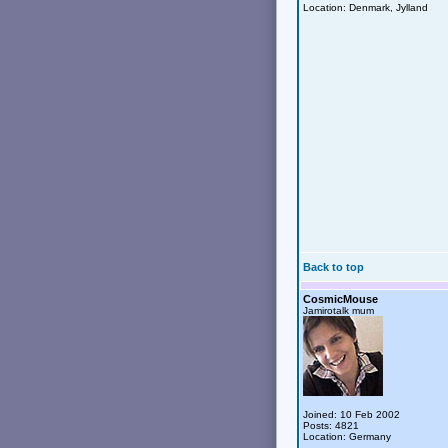
Location: Denmark, Jylland
Back to top
CosmicMouse
Jamirotalk mum
Joined: 10 Feb 2002
Posts: 4821
Location: Germany