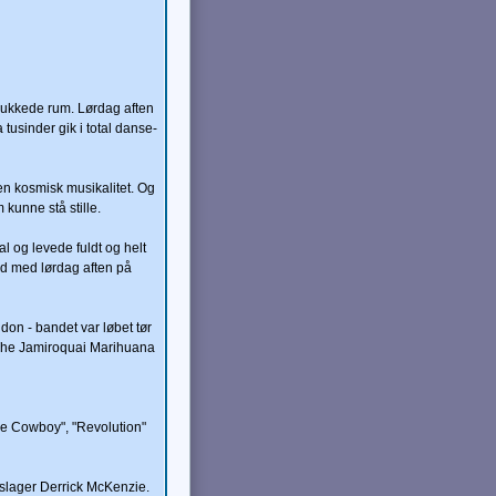
 lukkede rum. Lørdag aften
usinder gik i total danse-
en kosmisk musikalitet. Og
 kunne stå stille.
 og levede fuldt og helt
and med lørdag aften på
don - bandet var løbet tør
"The Jamiroquai Marihuana
ce Cowboy", "Revolution"
meslager Derrick McKenzie.