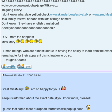
WOOOOOOOOOOOOOOOOOOOOOOOOOOOOOOOOOOOO
woiwowowoowowuioqhgkjc,gef78ka+coz
Im going crazy!
I dont know what date yet but check
www.skanderborgfestival.dk
or
www.smukfest
Its a family-festival hahaha with lots of huge names!
Dont know if they have english translation!
Seee yooooooooooooooooooooooou?
LOVE from the happiest
Miss Mary
_________________
Human beings, who are almost unique in having the ability to learn from the exper
remarkable for their apparent disinclination to do so.
---Douglas Adams
Posted: Fri Mar 31, 2006 18:14
Great MissMary!!
I am so happy for you!!
Keep us informed about the exact date, if you know more, please!!
I guess that some more european tourdates will pop up soon...