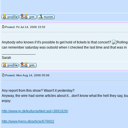
Posted: Fri Jul 14, 2006 15:52
Anybody who knows if it's possible to get hold of tickets to that concert?
can remember saturday was outsold when I checked the last time and that was in
_________________
Sarah
Posted: Mon Aug 14, 2006 05:06
Any report from this show? Wasn't it yesterday?
Anyway, the wire had some articles about it....don't know what the hell they say, b
enjoy:
http://www.jp.dk/kultur/artikel:aid=3891826/
http://www.fyens.dk/article/676602
_________________