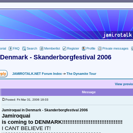
orial
FAQ
Search
Memberlist
Register
Profile
Private messages
 Denmark - Skanderborgfestival 2006
JAMIROTALK.NET Forum Index
->
The Dynamite Tour
View previo
Message
Posted: Fri Mar 31, 2006 18:03
Jamiroquai in Denmark - Skanderborgfestival 2006
Jamiroquai
is coming to DENMARK!!!!!!!!!!!!!!!!!!!!!!!!!!!!!!!!!!
I CANT BELIEVE IT!