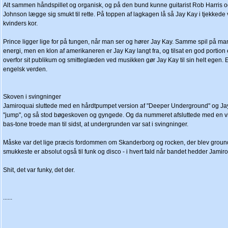
Alt sammen håndspillet og organisk, og på den bund kunne guitarist Rob Harris
Johnson lægge sig smukt til rette. På toppen af lagkagen lå så Jay Kay i tjekkede v
kvinders kor.
Prince ligger lige for på tungen, når man ser og hører Jay Kay. Samme spil på 
energi, men en klon af amerikaneren er Jay Kay langt fra, og tilsat en god porti
overfor sit publikum og smitteglæden ved musikken gør Jay Kay til sin helt egen. 
engelsk verden.
Skoven i svingninger
Jamiroquai sluttede med en hårdtpumpet version af "Deeper Underground" og Jay 
"jump", og så stod bøgeskoven og gyngede. Og da nummeret afsluttede med en vil
bas-tone troede man til sidst, at undergrunden var sat i svingninger.
Måske var det lige præcis fordommen om Skanderborg og rocken, der blev groun
smukkeste er absolut også til funk og disco - i hvert fald når bandet hedder Jamir
Shit, det var funky, det der.
......