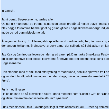
In danish :
Jamiroquai, Bøgescenerne, lørdag aften
Og her gik man rundt og troede, at dans og disco foregår på rigtige gulve i mørke
blev begge fordomme hamret godt og grundigt ned i bøgeskovens undergrund, da t
mode og lod gummistøvlerne tale.
Årsagen var to ting. En lille engelsk sprællemand med underlig hat, fin humor og 
den anden forklaring: Et sindssygt groovy band, der spillede så tight, at kun en lam
Jay Kay og Jamiroquai leverede i den grad varen på Danmarks Smukkeste Festival
op til den topnavn-forpligtelse, festivalen i år havde beæret det engelske funk-b
Bøgescenerne.
Han startede med et smil med efterlysning af marihuana, den lille spirrevip fra Lon
og var der blandt publikum nogen med den slags, måtte de gerne donere det til 
Fond".
Funk med finesse
Fis og ballade og så blev festen skudt i gang med hits som "Cosmic Girl" og "Spa
og titelnummeret fra det seneste album "Dynamite".
Funk med finesse - totaTl overlegent lagt til rette af bassist Paul Turner og trom