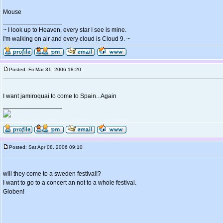
Mouse
_________________
~ I look up to Heaven, every star I see is mine.
I'm walking on air and every cloud is Cloud 9. ~
Posted: Fri Mar 31, 2006 18:20
I want jamiroquai to come to Spain...Again
_________________
Posted: Sat Apr 08, 2006 09:10
will they come to a sweden festival!?
I want to go to a concert an not to a whole festival.
Globen!