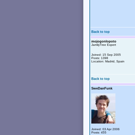
Back to top
mojogonlopoto
JamilyTree Expert
Joined: 15 Sep 2005
Posts: 1398
Location: Madrid, Spain
Back to top
SweDanFunk
Joined: 03 Apr 2006
Posts: 455