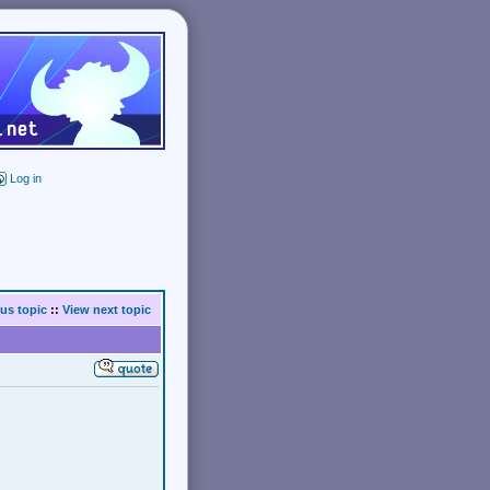
Log in
us topic
::
View next topic