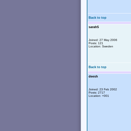
Back to top
sarah5
Joined: 27 May 2006
Posts: 121
Location: Sweden
Back to top
deesh
Joined: 23 Feb 2002
Posts: 2717
Location: +001