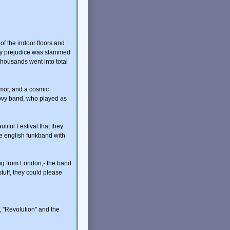
of the indoor floors and
f my prejudice was slammed
housands went into total
umor, and a cosmic
ovy band, who played as
iful Festival that they
he english funkband with
thing from London,- the band
uff, they could please
, "Revolution" and the