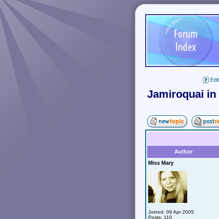
Edit
Jamiroquai in
Author
Miss Mary
Joined: 09 Apr 2005
Posts: 110