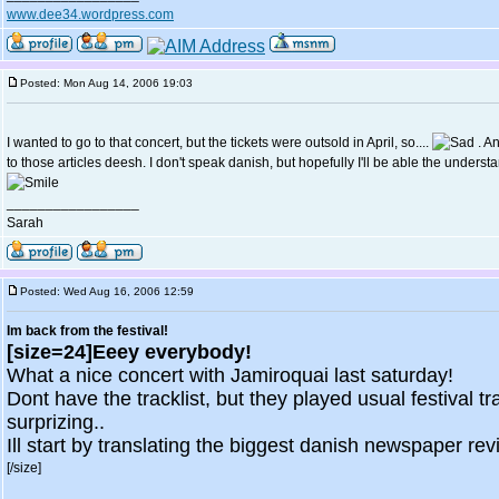
www.dee34.wordpress.com
Posted: Mon Aug 14, 2006 19:03
I wanted to go to that concert, but the tickets were outsold in April, so....
. An
to those articles deesh. I don't speak danish, but hopefully I'll be able the understa
_________________
Sarah
Posted: Wed Aug 16, 2006 12:59
Im back from the festival!
[size=24]Eeey everybody!
What a nice concert with Jamiroquai last saturday!
Dont have the tracklist, but they played usual festival tr
surprizing..
Ill start by translating the biggest danish newspaper review
[/size]