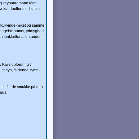
 og keyboardmand Matt
okal-dueller med sit tre-
mand/kvinde-mixet og samme
on engelsk humor, ydmyghed
En funkfætter af en anden
Kays opfordring til
dt dyb, faldende synth-
det, for de smukke på den
oquai.