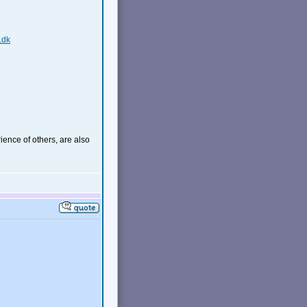
.dk
ience of others, are also