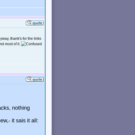
yway, thank's for the links
nd most of it.
acks, nothing
,- it sais it all: