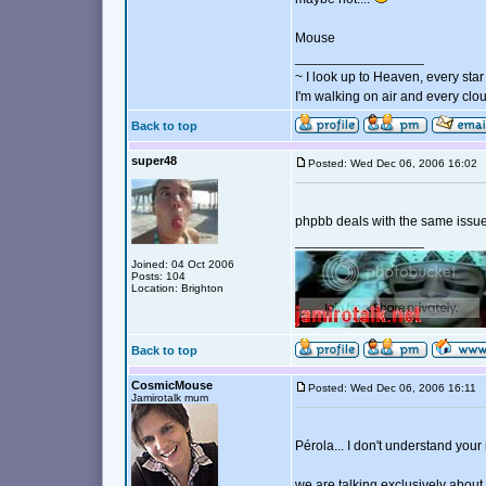
Mouse
_________________
~ I look up to Heaven, every star 
I'm walking on air and every clou
Back to top
super48
Posted: Wed Dec 06, 2006 16:0
phpbb deals with the same issue
_________________
Joined: 04 Oct 2006
Posts: 104
Location: Brighton
Back to top
CosmicMouse
Posted: Wed Dec 06, 2006 16:11
Jamirotalk mum
Pérola... I don't understand you
we are talking exclusively about