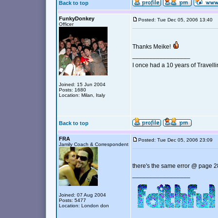
Back to top
FunkyDonkey
Posted: Tue Dec 05, 2006 13:40
Officer
Thanks Meike!
_________________
I once had a 10 years of Travell
Joined: 15 Jun 2004
Posts: 1680
Location: Milan, Italy
Back to top
FRA
Posted: Tue Dec 05, 2006 23:09
Jamily Coach & Correspondent
there's the same error @ page 2
_________________
Joined: 07 Aug 2004
Posts: 5477
Location: London don