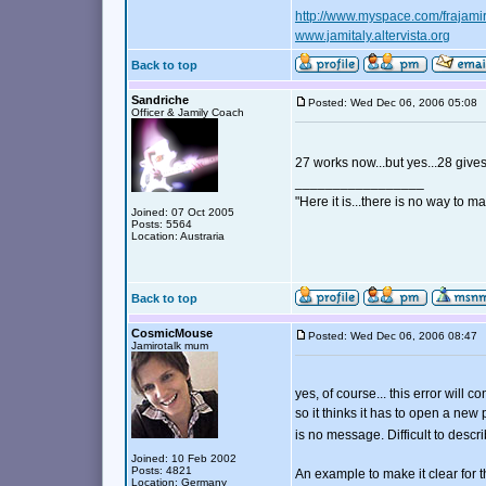
http://www.myspace.com/frajami
www.jamitaly.altervista.org
Back to top
Sandriche
Posted: Wed Dec 06, 2006 05:0
Officer & Jamily Coach
27 works now...but yes...28 giv
_________________
"Here it is...there is no way to mak
Joined: 07 Oct 2005
Posts: 5564
Location: Austraria
Back to top
CosmicMouse
Posted: Wed Dec 06, 2006 08:4
Jamirotalk mum
yes, of course... this error will
so it thinks it has to open a ne
is no message. Difficult to descr
Joined: 10 Feb 2002
Posts: 4821
An example to make it clear for t
Location: Germany