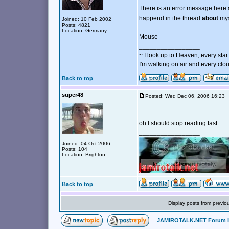
There is an error message here a
happend in the thread
about
mys
Joined: 10 Feb 2002
Posts: 4821
Location: Germany
Mouse
_________________
~ I look up to Heaven, every star 
I'm walking on air and every clou
Back to top
super48
Posted: Wed Dec 06, 2006 16:2
oh.I should stop reading fast.
_________________
Joined: 04 Oct 2006
Posts: 104
Location: Brighton
Back to top
Display posts from previo
JAMIROTALK.NET Forum 