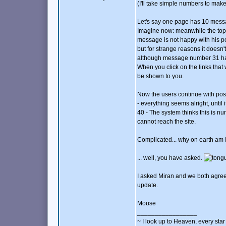
(I'll take simple numbers to make 
Let's say one page has 10 mess
Imagine now: meanwhile the topi
message is not happy with his p
but for strange reasons it doesn'
although message number 31 ha
When you click on the links that
be shown to you.
Now the users continue with post
- everything seems alright, unti
40 - The system thinks this is 
cannot reach the site.
Complicated... why on earth am 
... well, you have asked.
I asked Miran and we both agreed
update.
Mouse
_________________
~ I look up to Heaven, every star 