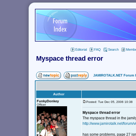
Editorial
FAQ
Search
Member
Myspace thread error
JAMIROTALK.NET Forum 
Author
FunkyDonkey
Posted: Tue Dec 05, 2006 10:38
Officer
Myspace thread error
The myspace thread in the jamily
http://www.jamirotalk.net/forum
has some problems, page 27 isn't