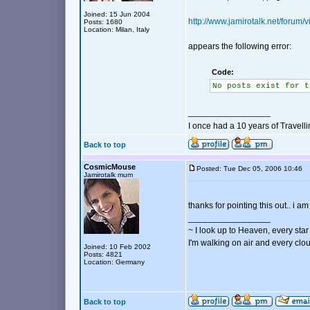
Joined: 15 Jun 2004
http://www.jamirotalk.net/forum
Posts: 1680
Location: Milan, Italy
appears the following error:
Code:
No posts exist for t
_________________
I once had a 10 years of Travell
Back to top
CosmicMouse
Posted: Tue Dec 05, 2006 10:46
Jamirotalk mum
thanks for pointing this out.. i a
_________________
~ I look up to Heaven, every star 
I'm walking on air and every clou
Joined: 10 Feb 2002
Posts: 4821
Location: Germany
Back to top