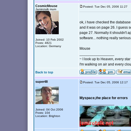
CosmicMouse
Posted: Tue Dec 05, 2006 11:27
Jamirotalk mum
ok, i have checked the database.
and it was on page 26. I guess 
page 27. Normally it shouldn't ap
software... nothing really serious
Joined: 10 Feb 2002
Posts: 4821
Location: Germany
Mouse
_________________
~ I look up to Heaven, every star 
I'm walking on air and every clou
Back to top
super48
Posted: Tue Dec 05, 2006 12:17
Myspace,the place for errors
_________________
Joined: 04 Oct 2006
Posts: 104
Location: Brighton