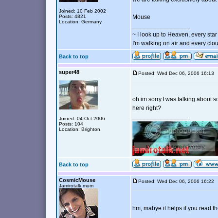
Joined: 10 Feb 2002
Posts: 4821
Mouse
Location: Germany
_________________
~ I look up to Heaven, every star 
I'm walking on air and every clou
Back to top
super48
Posted: Wed Dec 06, 2006 16:1
oh im sorry.I was talking about 
here right?
_________________
Joined: 04 Oct 2006
Posts: 104
Location: Brighton
Back to top
CosmicMouse
Posted: Wed Dec 06, 2006 16:2
Jamirotalk mum
hm, mabye it helps if you read t