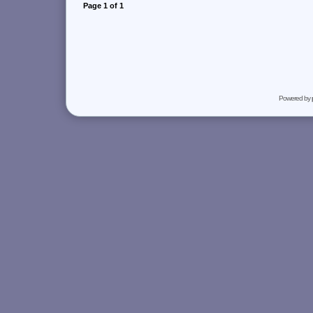
Page
1
of
1
Powered by