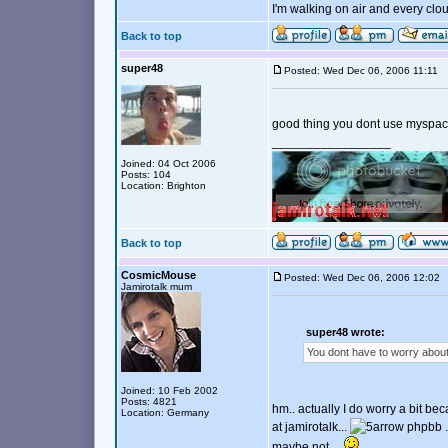
I'm walking on air and every clou
Back to top
super48
Posted: Wed Dec 06, 2006 11:11
good thing you dont use myspac
_________________
Joined: 04 Oct 2006
Posts: 104
Location: Brighton
Back to top
CosmicMouse
Posted: Wed Dec 06, 2006 12:0
Jamirotalk mum
super48 wrote:
You dont have to worry abou
Joined: 10 Feb 2002
Posts: 4821
hm.. actually I do worry a bit be
Location: Germany
at jamirotalk...
phpbb ..
maybe not....