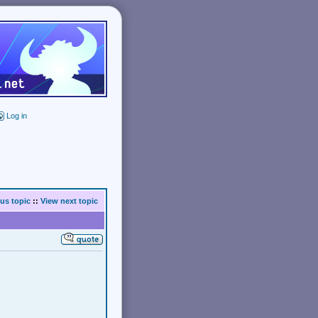
Log in
us topic
::
View next topic