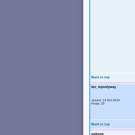
Back to top
leo_myonlyway
Joined: 13 Oct 2010
Posts: 25
Back to top
ophone