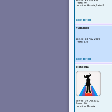
Posts: 46
Location: Russia,Saint P.
Back to top
Funkalero
Joined: 13 Nov 2010
Posts: 138
Back to top
Stenoquai
Joined: 05 Oct 2012
Posts: 30
Location: Russia