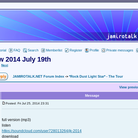
orial
FAQ
Search
Memberlist
Register
Profile
Private messages
w 2014 July 19th
Next
JAMIROTALK.NET Forum Index
->
*Rock Dust Light Star* - The Tour
View previo
Message
Posted: Fri Jul 25, 2014 23:31
full version (mp3)
listen
https://soundcloud.com/user728013264/jk-2014
download