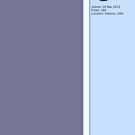
Joined: 19 Mar 2013
Posts: 184
Location: Arizona, USA