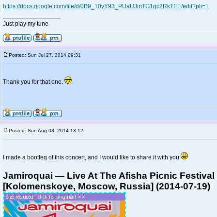
https://docs.google.com/file/d/0B9_10yY93_PUaUJmTG1qc2RkTEE/edit?pli=1
_________________
Just play my tune
Posted: Sun Jul 27, 2014 09:31
Thank you for that one.
Posted: Sun Aug 03, 2014 13:12
I made a bootleg of this concert, and I would like to share it with you
Jamiroquai — Live At The Afisha Picnic Festival
[Kolomenskoye, Moscow, Russia] (2014-07-19)