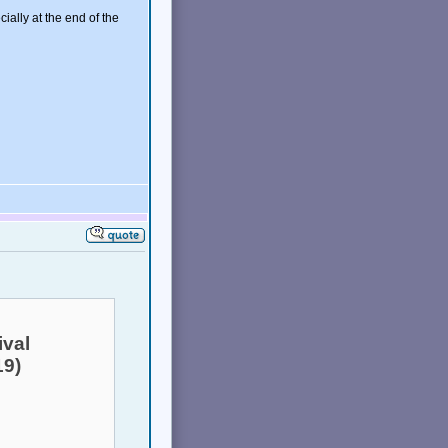
cially at the end of the
ival
19)