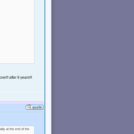
e!!! after 9 years!!!
ally at the end of the