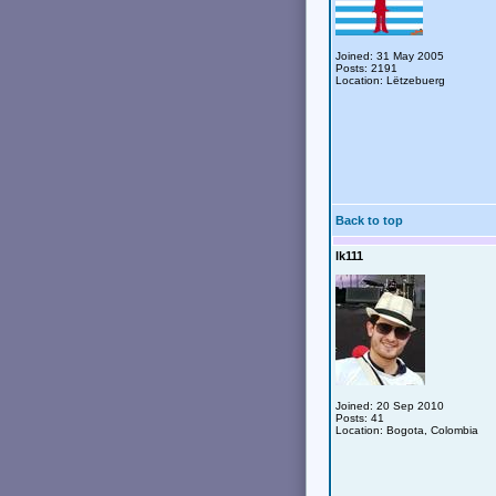
Joined: 31 May 2005
Posts: 2191
Location: Lëtzebuerg
Back to top
lk111
Joined: 20 Sep 2010
Posts: 41
Location: Bogota, Colombia