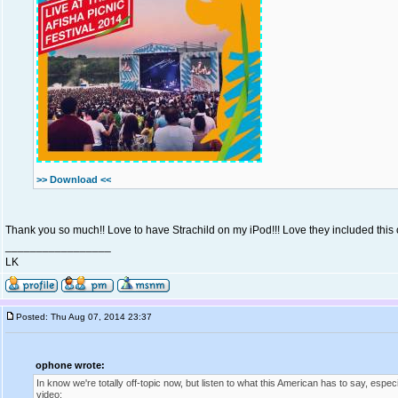
>> Download <<
Thank you so much!! Love to have Strachild on my iPod!!! Love they included this on
_________________
LK
Posted: Thu Aug 07, 2014 23:37
ophone wrote:
In know we're totally off-topic now, but listen to what this American has to say, especi
video: