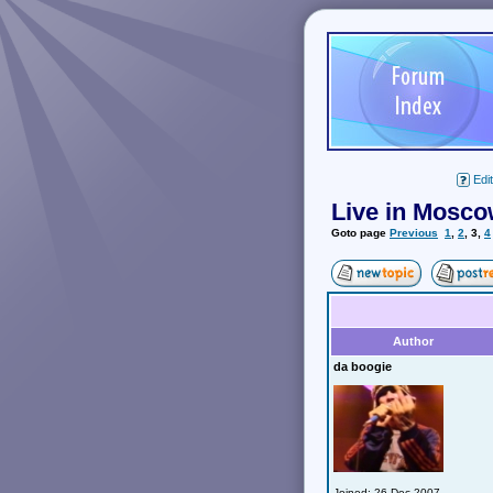
Edit
Live in Mosco
Goto page
Previous
1
,
2
,
3
,
4
Author
da boogie
Joined: 26 Dec 2007