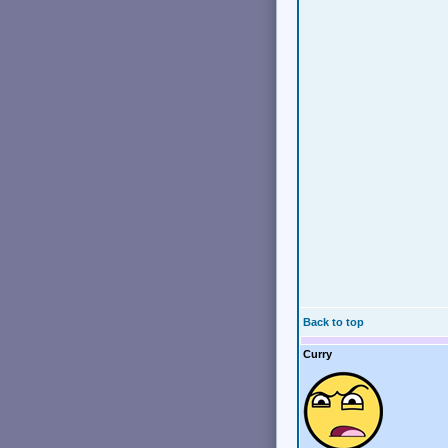
Back to top
Curry