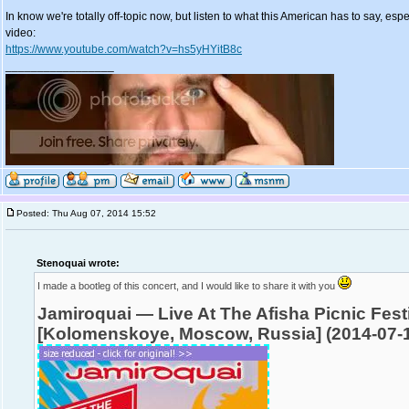
In know we're totally off-topic now, but listen to what this American has to say, espe
video:
https://www.youtube.com/watch?v=hs5yHYitB8c
_________________
Posted: Thu Aug 07, 2014 15:52
Stenoquai wrote:
I made a bootleg of this concert, and I would like to share it with you
Jamiroquai — Live At The Afisha Picnic Fest
[Kolomenskoye, Moscow, Russia] (2014-07-