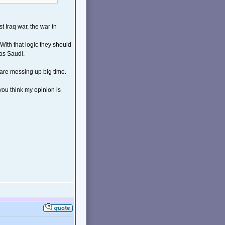
t Iraq war, the war in
With that logic they should
as Saudi.
o are messing up big time.
you think my opinion is