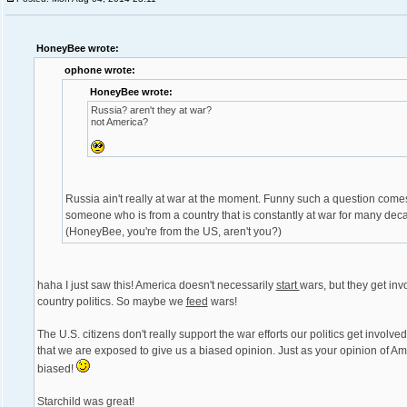
HoneyBee wrote:
ophone wrote:
HoneyBee wrote:
Russia? aren't they at war?
not America?
Russia ain't really at war at the moment. Funny such a question come
someone who is from a country that is constantly at war for many dec
(HoneyBee, you're from the US, aren't you?)
haha I just saw this! America doesn't necessarily
start
wars, but they get inv
country politics. So maybe we
feed
wars!
The U.S. citizens don't really support the war efforts our politics get involve
that we are exposed to give us a biased opinion. Just as your opinion of Am
biased!
Starchild was great!