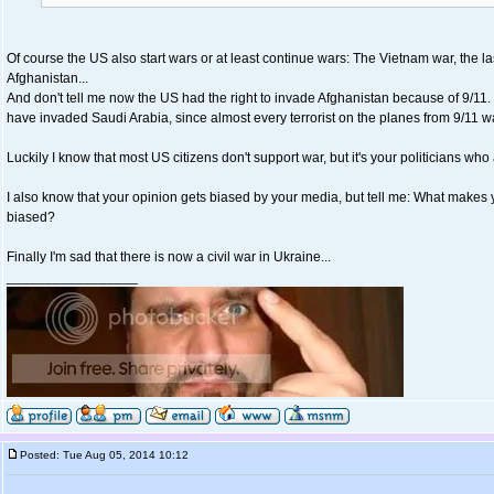
Of course the US also start wars or at least continue wars: The Vietnam war, the las
Afghanistan...
And don't tell me now the US had the right to invade Afghanistan because of 9/11. 
have invaded Saudi Arabia, since almost every terrorist on the planes from 9/11 w
Luckily I know that most US citizens don't support war, but it's your politicians wh
I also know that your opinion gets biased by your media, but tell me: What makes 
biased?
Finally I'm sad that there is now a civil war in Ukraine...
_________________
Posted: Tue Aug 05, 2014 10:12