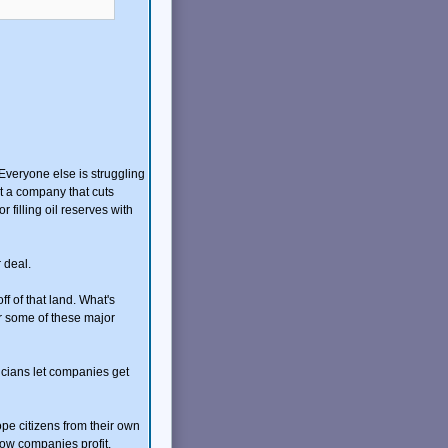
. Everyone else is struggling
at a company that cuts
filling oil reserves with
 deal.
f of that land. What's
or some of these major
icians let companies get
ope citizens from their own
how companies profit.