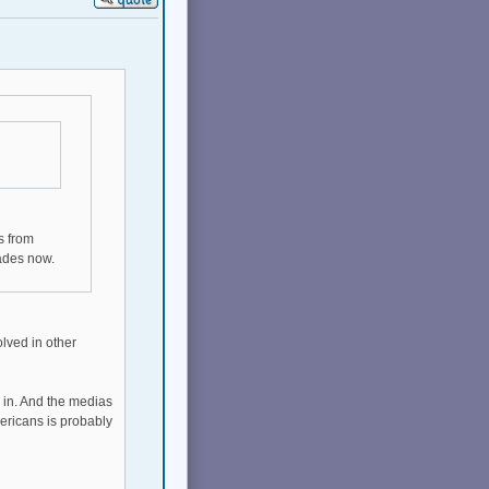
s from
ades now.
olved in other
d in. And the medias
ericans is probably