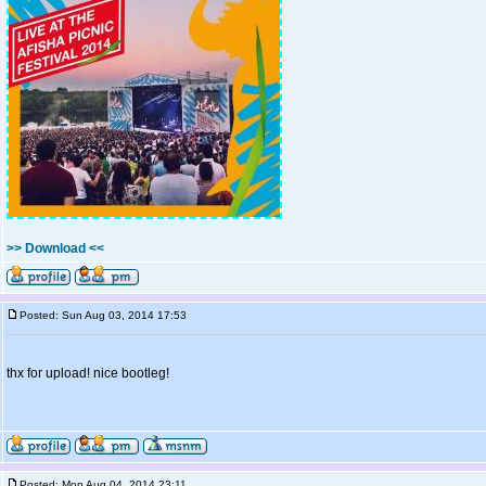
>> Download <<
Posted: Sun Aug 03, 2014 17:53
thx for upload! nice bootleg!
Posted: Mon Aug 04, 2014 23:11