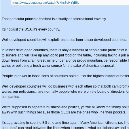
https://www.youtube.com/watch?v=hs5yHYitB8c
That particular principle/method is actually an international travesty.
It's not just the USA, it's every country.
Well developed countries will exploit resources from lesser developed countries.
In lesser developed countries, there is only a handful of people who profit off of it
to survive and will take up any job to put food on the table, including taking a job 
down trees from a rainforest, mine under a once proud mountain, be responsible for 
water, or polluting a fresh water source for the sake of chemical disposal.
People in power in those sorts of countries hold out for the highest bidder or better
Well developed countries will do business with each other so that both cam profit of
worse, our politicians....are normally people who were on the board of directors f
companies.
We're supposed to separate business and politics, yet we all know that many polit
away with such things because those CEOs are the ones who line their pockets.
It's aggravating to see the BS time and time again. Many American citizens (as I h
countries) can read between the lines when it comes to what politicians say and 