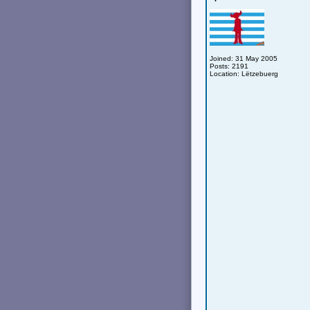
Joined: 31 May 2005
Posts: 2191
Location: Lëtzebuerg