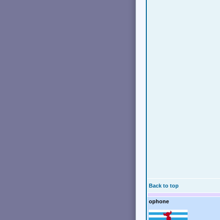
Back to top
ophone