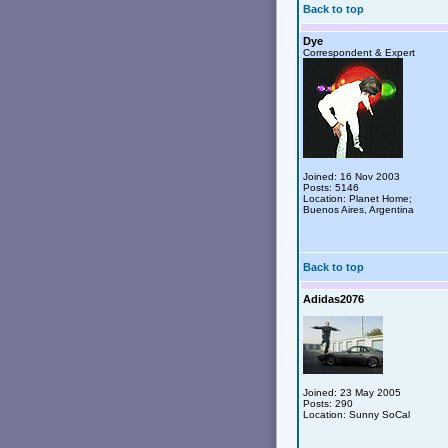
Back to top
Dye
Correspondent & Expert
Joined: 16 Nov 2003
Posts: 5146
Location: Planet Home;
Buenos Aires, Argentina
Back to top
Adidas2076
Joined: 23 May 2005
Posts: 290
Location: Sunny SoCal