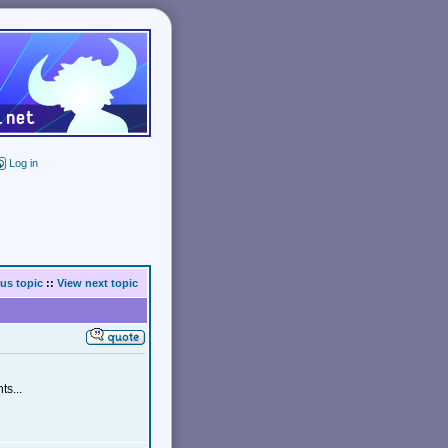
Log in
us topic
::
View next topic
ts...