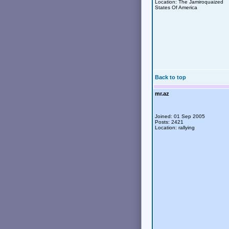
Location: The Jamiroquaized
States Of America
Back to top
mr.az
Joined: 01 Sep 2005
Posts: 2421
Location: rallying