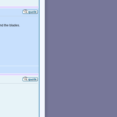
ind the blades.