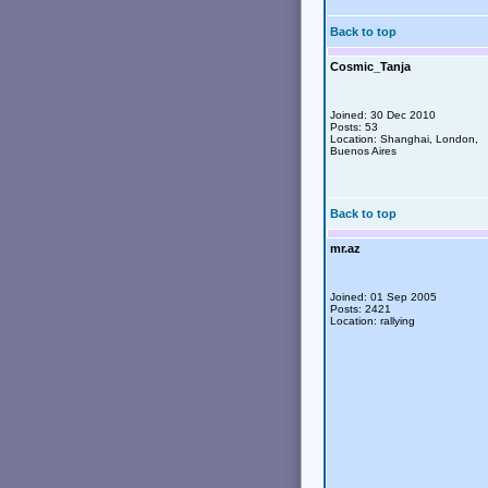
Back to top
Cosmic_Tanja
Joined: 30 Dec 2010
Posts: 53
Location: Shanghai, London,
Buenos Aires
Back to top
mr.az
Joined: 01 Sep 2005
Posts: 2421
Location: rallying