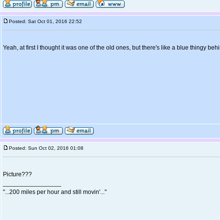
Posted: Sat Oct 01, 2016 22:52
Yeah, at first I thought it was one of the old ones, but there's like a blue thingy beh
Posted: Sun Oct 02, 2016 01:08
Picture???
_________________
"...200 miles per hour and still movin'..."