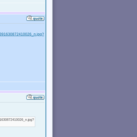
228391630872410026_n.jpg?
91630872410026_n.jpg?