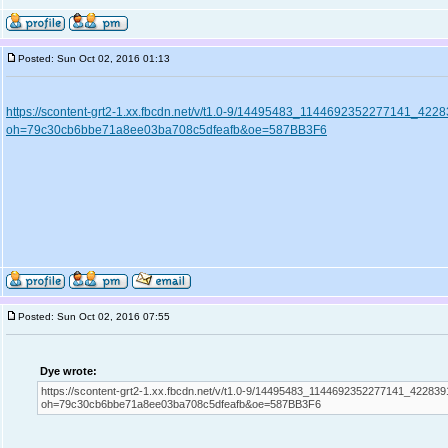
Posted: Sun Oct 02, 2016 01:13
https://scontent-grt2-1.xx.fbcdn.net/v/t1.0-9/14495483_1144692352277141_4
oh=79c30cb6bbe71a8ee03ba708c5dfeafb&oe=587BB3F6
Posted: Sun Oct 02, 2016 07:55
Dye wrote:
https://scontent-grt2-1.xx.fbcdn.net/v/t1.0-9/14495483_1144692352277141_42283
oh=79c30cb6bbe71a8ee03ba708c5dfeafb&oe=587BB3F6