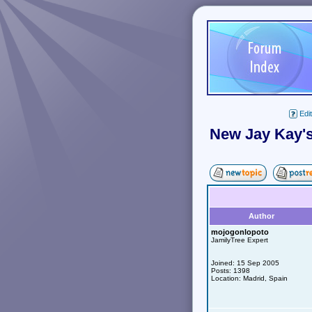
Edit
New Jay Kay's
Author
mojogonlopoto
JamilyTree Expert
Joined: 15 Sep 2005
Posts: 1398
Location: Madrid, Spain