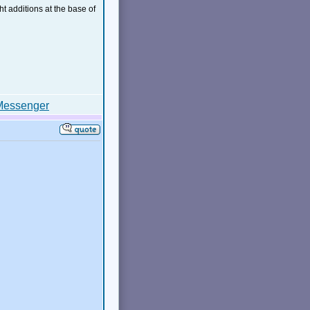
ht additions at the base of