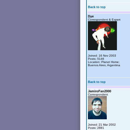
Back to top
Dye
Correspondent & Expert
Joined: 16 Nov 2003
Posts: 5146
Location: Planet Home;
Buenos Aires, Argentina
Back to top
JamiroFan2000
Correspondent
Joined: 21 Mar 2002
Posts: 2881