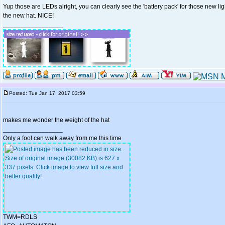
Yup those are LEDs alright, you can clearly see the 'battery pack' for those new lig
the new hat. NICE!
_________________
Posted: Tue Jan 17, 2017 03:59
makes me wonder the weight of the hat
_________________
Only a fool can walk away from me this time
TWM=RDLS