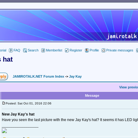
orial
FAQ
Search
Memberlist
Register
Profile
Private messages
 hat
JAMIROTALK.NET Forum Index
->
Jay Kay
View previo
Message
Posted: Sat Oct 01, 2016 22:06
New Jay Kay's hat
Have you seen the last picture with the new Jay Kay's hat? It seems it has LED ligh
_________________