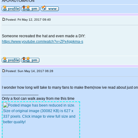
AFO=AUTOMATON
Posted: Fri May 12, 2017 09:40
Someone recreated the hat and even made a DIY:
https://www.youtube.com/watch?v=ZPx4gpkma-s
Posted: Sun May 14, 2017 06:28
I wonder how long will take to many fans to make them(now ive read about just on
_________________
Only a fool can walk away from me this time