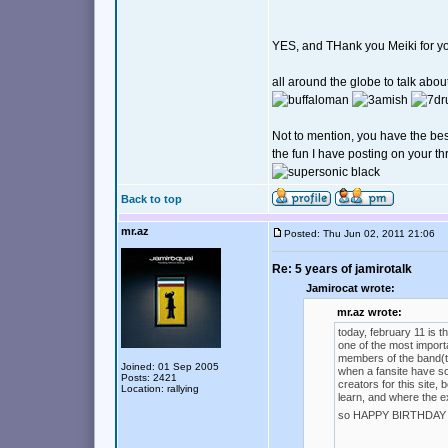
YES, and THank you Meiki for you
all around the globe to talk abou
Not to mention, you have the be
the fun I have posting on your t
Back to top
mr.az
Posted: Thu Jun 02, 2011 21:06
Re: 5 years of jamirotalk
Jamirocat wrote:
mr.az wrote:
today, february 11 is t
one of the most importa
members of the band(the
Joined: 01 Sep 2005
when a fansite have so
Posts: 2421
creators for this site
Location: rallying
learn, and where the e
so HAPPY BIRTHDAY J