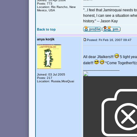
Joined: 16 Apr 2004
Posts: 773
_________________
Location: Rio Rancho, New
"...I feel that Jamiroquai needs t
Mexico, USA
honest, I can see a situation wher
history." -- Jason Kay
Back to top
anya korjik
Posted: Fri Feb 16, 2007 09:47
All dear J/talkers!!!
5 light yea
date!!!
*Come Together!!(c
_________________
Joined: 03 Jul 2005
Posts: 217
Location: Russia,MosQuai