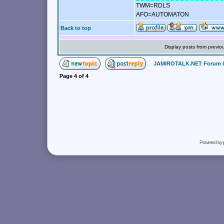
TWM=RDLS
AFO=AUTOMATON
Back to top
Display posts from previo
JAMIROTALK.NET Forum 
Page
4
of
4
Powered by