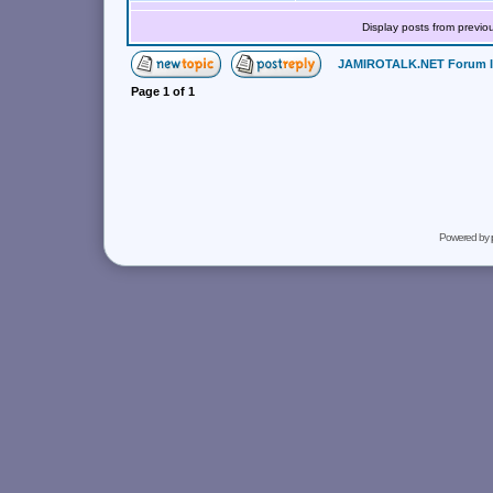
Display posts from previo
JAMIROTALK.NET Forum 
Page
1
of
1
Powered by