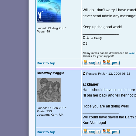
Will do - don't worry, I have ex
never send admin any messag
Keep up the good work!
Joined: 21 Aug 2007
Posts: 49
_________________
Take it easy...
CJ
All my mixes can be downloaded @
Wax
Thanks for your support!
Back to top
Runaway Maggie
Posted: Fri Jun 12, 2009 08:22
acklianer
Ha - I should have come in here fi
I'll pm her back and tell her not t
Hope you are all doing well!
Joined: 16 Feb 2007
Posts: 253
_________________
Location: Kent, UK
We could have saved the Earth 
Kurt Vonnegut
Back to top