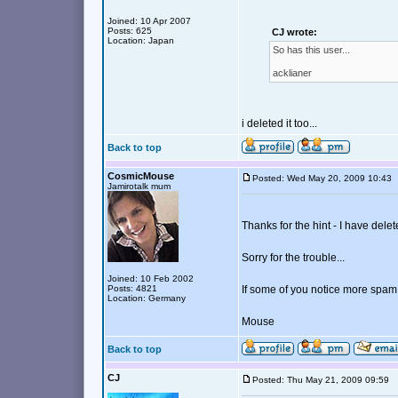
Joined: 10 Apr 2007
Posts: 625
CJ wrote:
Location: Japan
So has this user...
acklianer
i deleted it too...
Back to top
CosmicMouse
Posted: Wed May 20, 2009 10:4
Jamirotalk mum
Thanks for the hint - I have delet
Sorry for the trouble...
Joined: 10 Feb 2002
Posts: 4821
If some of you notice more spam,
Location: Germany
Mouse
Back to top
CJ
Posted: Thu May 21, 2009 09:59