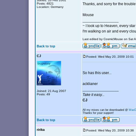
Joined: 10 Feb 2002
Posts: 4821
Thanks, and sorry for the trouble
Location: Germany
Mouse
_________________
~ I look up to Heaven, every star 
I'm walking on air and every clou
Last edited by CosmicMouse on Sat Au
Back to top
CJ
Posted: Wed May 20, 2009 10:0
So has this user...
acklianer
_________________
Joined: 21 Aug 2007
Posts: 49
Take it easy...
CJ
All my mixes can be downloaded @
Wax
Thanks for your support!
Back to top
ririka
Posted: Wed May 20, 2009 10:3