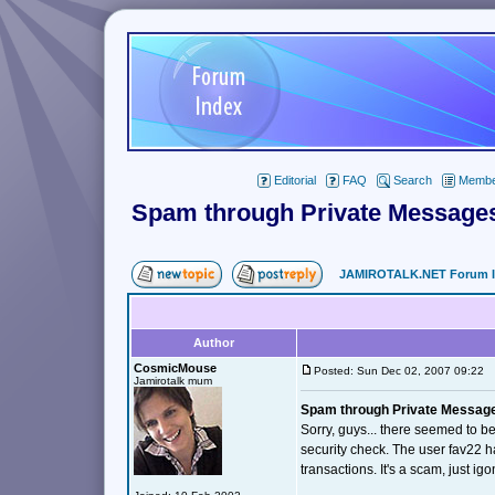
Editorial
FAQ
Search
Member
Spam through Private Message
JAMIROTALK.NET Forum 
Author
CosmicMouse
Posted: Sun Dec 02, 2007 09:22
Jamirotalk mum
Spam through Private Messag
Sorry, guys... there seemed to be
security check. The user fav22 
transactions. It's a scam, just i